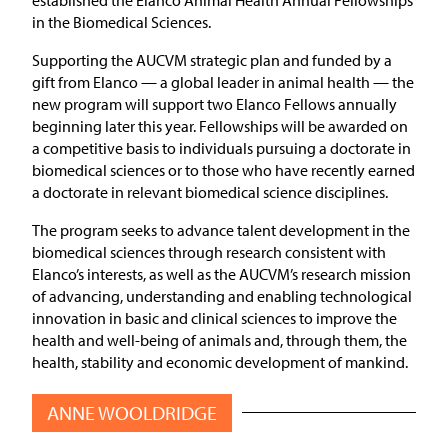
in the Biomedical Sciences.
Supporting the AUCVM strategic plan and funded by a
gift from Elanco — a global leader in animal health — the
new program will support two Elanco Fellows annually
beginning later this year. Fellowships will be awarded on
a competitive basis to individuals pursuing a doctorate in
biomedical sciences or to those who have recently earned
a doctorate in relevant biomedical science disciplines.
The program seeks to advance talent development in the
biomedical sciences through research consistent with
Elanco’s interests, as well as the AUCVM’s research mission
of advancing, understanding and enabling technological
innovation in basic and clinical sciences to improve the
health and well-being of animals and, through them, the
health, stability and economic development of mankind.
ANNE WOOLDRIDGE