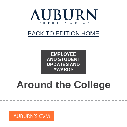
BACK TO EDITION HOME
EMPLOYEE
AND STUDENT
UPDATES AND
AWARDS
Around the College
AUBURN’S CVM