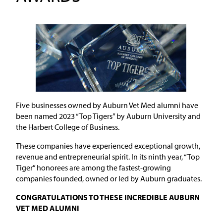
Five businesses owned by Auburn Vet Med alumni have
been named 2023 “Top Tigers” by Auburn University and
the Harbert College of Business.
These companies have experienced exceptional growth,
revenue and entrepreneurial spirit. In its ninth year, “Top
Tiger” honorees are among the fastest-growing
companies founded, owned or led by Auburn graduates.
CONGRATULATIONS TO THESE INCREDIBLE AUBURN
VET MED ALUMNI