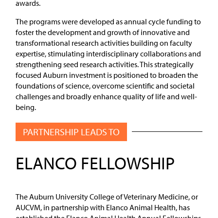
awards.
The programs were developed as annual cycle funding to
foster the development and growth of innovative and
transformational research activities building on faculty
expertise, stimulating interdisciplinary collaborations and
strengthening seed research activities. This strategically
focused Auburn investment is positioned to broaden the
foundations of science, overcome scientific and societal
challenges and broadly enhance quality of life and well-
being.
PARTNERSHIP LEADS TO
ELANCO FELLOWSHIP
The Auburn University College of Veterinary Medicine, or
AUCVM, in partnership with Elanco Animal Health, has
established the Elanco Animal Health Annual Fellowships