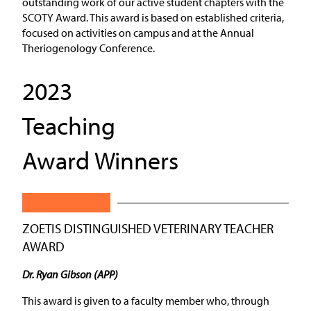
outstanding work of our active student chapters with the
SCOTY Award. This award is based on established criteria,
focused on activities on campus and at the Annual
Theriogenology Conference.
2023
Teaching
Award Winners
ZOETIS DISTINGUISHED VETERINARY TEACHER
AWARD
Dr. Ryan Gibson (APP)
This award is given to a faculty member who, through