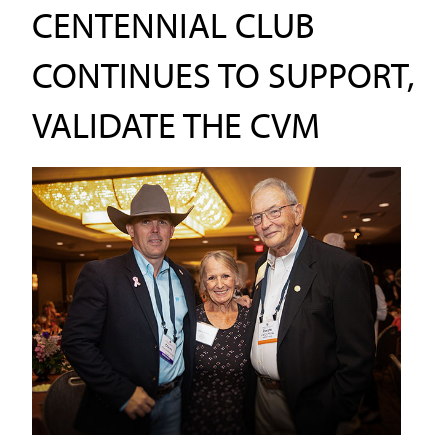
CENTENNIAL CLUB
CONTINUES TO SUPPORT,
VALIDATE THE CVM