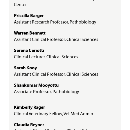
Center
Priscilla Barger
Assistant Research Professor, Pathobiology
Warren Bennett
Assistant Clinical Professor, Clinical Sciences
Serena Ceriotti
Clinical Lecturer, Clinical Sciences
Sarah Kooy
Assistant Clinical Professor, Clinical Sciences
Shankumar Mooyottu
Associate Professor, Pathobiology
Kimberly Rager
Clinical Veterinary Fellow, Vet Med Admin
Claudia Reyner