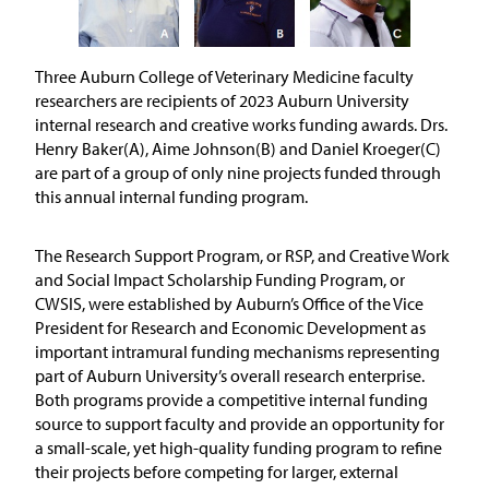
Three Auburn College of Veterinary Medicine faculty
researchers are recipients of 2023 Auburn University
internal research and creative works funding awards. Drs.
Henry Baker(A), Aime Johnson(B) and Daniel Kroeger(C)
are part of a group of only nine projects funded through
this annual internal funding program.
The Research Support Program, or RSP, and Creative Work
and Social Impact Scholarship Funding Program, or
CWSIS, were established by Auburn’s Office of the Vice
President for Research and Economic Development as
important intramural funding mechanisms representing
part of Auburn University’s overall research enterprise.
Both programs provide a competitive internal funding
source to support faculty and provide an opportunity for
a small-scale, yet high-quality funding program to refine
their projects before competing for larger, external