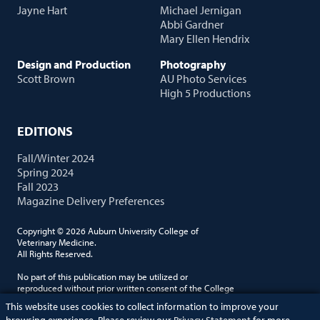
Jayne Hart
Michael Jernigan
Abbi Gardner
Mary Ellen Hendrix
Design and Production
Photography
Scott Brown
AU Photo Services
High 5 Productions
EDITIONS
Fall/Winter 2024
Spring 2024
Fall 2023
Magazine Delivery Preferences
Copyright © 2026 Auburn University College of
Veterinary Medicine.
All Rights Reserved.
No part of this publication may be utilized or
reproduced without prior written consent of the College
of Veterinary Medicine. Auburn University is an equal
This website uses cookies to collect information to improve your
opportunity employer.
browsing experience. Please review our
Privacy Statement
for more