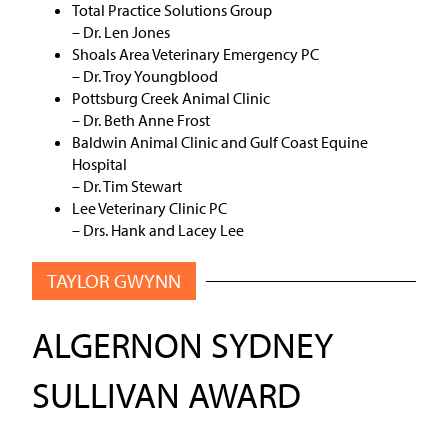
Total Practice Solutions Group
– Dr. Len Jones
Shoals Area Veterinary Emergency PC
– Dr. Troy Youngblood
Pottsburg Creek Animal Clinic
– Dr. Beth Anne Frost
Baldwin Animal Clinic and Gulf Coast Equine
Hospital
– Dr. Tim Stewart
Lee Veterinary Clinic PC
– Drs. Hank and Lacey Lee
TAYLOR GWYNN
ALGERNON SYDNEY
SULLIVAN AWARD