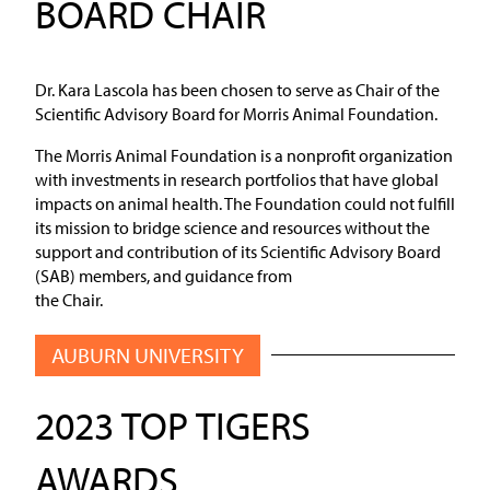
BOARD CHAIR
Dr. Kara Lascola has been chosen to serve as Chair of the
Scientific Advisory Board for Morris Animal Foundation.
The Morris Animal Foundation is a nonprofit organization
with investments in research portfolios that have global
impacts on animal health. The Foundation could not fulfill
its mission to bridge science and resources without the
support and contribution of its Scientific Advisory Board
(SAB) members, and guidance from
the Chair.
AUBURN UNIVERSITY
2023 TOP TIGERS
AWARDS