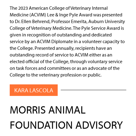
The 2023 American College of Veterinary Internal
Medicine (ACVIM) Lee & Inge Pyle Award was presented
to Dr. Ellen Behrend, Professor Emerita, Auburn University
College of Veterinary Medicine. The Pyle Service Award is
given in recognition of outstanding and dedicated
service by an ACVIM Diplomate in a volunteer capacity to
the College. Presented annually, recipients have an
outstanding record of service to ACVIM either as an
elected official of the College, through voluntary service
on task forces and committees or as an advocate of the
College to the veterinary profession or public.
KARA LASCOLA
MORRIS ANIMAL
FOUNDATION ADVISORY