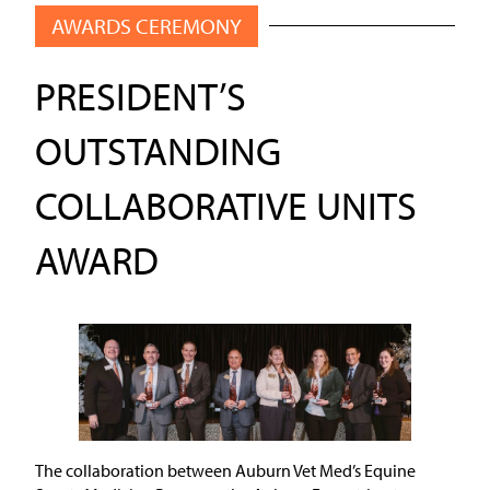
AWARDS CEREMONY
PRESIDENT’S
OUTSTANDING
COLLABORATIVE UNITS
AWARD
The collaboration between Auburn Vet Med’s Equine