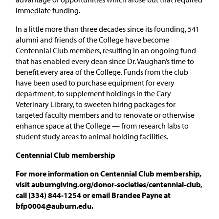
immediate funding.
In a little more than three decades since its founding, 541
alumni and friends of the College have become
Centennial Club members, resulting in an ongoing fund
that has enabled every dean since Dr. Vaughan’s time to
benefit every area of the College. Funds from the club
have been used to purchase equipment for every
department, to supplement holdings in the Cary
Veterinary Library, to sweeten hiring packages for
targeted faculty members and to renovate or otherwise
enhance space at the College — from research labs to
student study areas to animal holding facilities.
Centennial Club membership
For more information on Centennial Club membership,
visit auburngiving.org/donor-societies/centennial-club,
call (334) 844-1254 or email Brandee Payne at
bfp0004@auburn.edu.