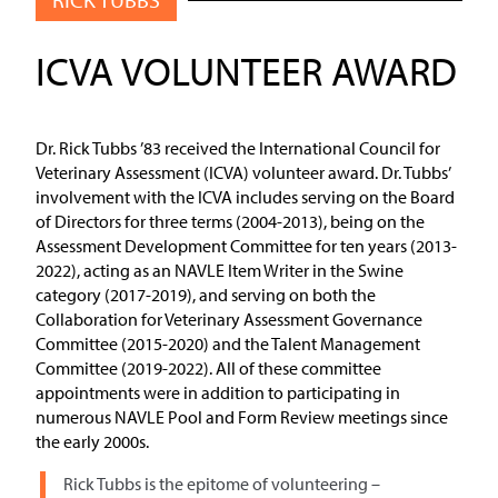
ICVA VOLUNTEER AWARD
Dr. Rick Tubbs ’83 received the International Council for
Veterinary Assessment (ICVA) volunteer award. Dr. Tubbs’
involvement with the ICVA includes serving on the Board
of Directors for three terms (2004-2013), being on the
Assessment Development Committee for ten years (2013-
2022), acting as an NAVLE Item Writer in the Swine
category (2017-2019), and serving on both the
Collaboration for Veterinary Assessment Governance
Committee (2015-2020) and the Talent Management
Committee (2019-2022). All of these committee
appointments were in addition to participating in
numerous NAVLE Pool and Form Review meetings since
the early 2000s.
Rick Tubbs is the epitome of volunteering –