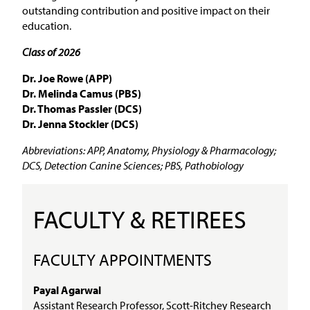
outstanding contribution and positive impact on their
education.
Class of 2026
Dr. Joe Rowe (APP)
Dr. Melinda Camus (PBS)
Dr. Thomas Passler (DCS)
Dr. Jenna Stockler (DCS)
Abbreviations: APP, Anatomy, Physiology & Pharmacology;
DCS, Detection Canine Sciences; PBS, Pathobiology
FACULTY & RETIREES
FACULTY APPOINTMENTS
Payal Agarwal
Assistant Research Professor, Scott-Ritchey Research