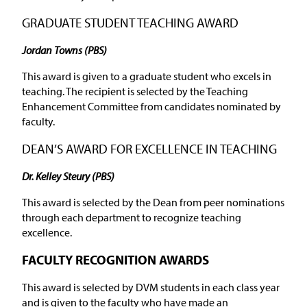
GRADUATE STUDENT TEACHING AWARD
Jordan Towns (PBS)
This award is given to a graduate student who excels in
teaching. The recipient is selected by the Teaching
Enhancement Committee from candidates nominated by
faculty.
DEAN’S AWARD FOR EXCELLENCE IN TEACHING
Dr. Kelley Steury (PBS)
This award is selected by the Dean from peer nominations
through each department to recognize teaching
excellence.
FACULTY RECOGNITION AWARDS
This award is selected by DVM students in each class year
and is given to the faculty who have made an