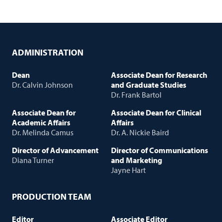
ADMINISTRATION
Dean
Associate Dean for Research
Dr. Calvin Johnson
and Graduate Studies
Dr. Frank Bartol
Associate Dean for
Associate Dean for Clinical
Academic Affairs
Affairs
Dr. Melinda Camus
Dr. A. Nickie Baird
Director of Advancement
Director of Communications
Diana Turner
and Marketing
Jayne Hart
PRODUCTION TEAM
Editor
Associate Editor