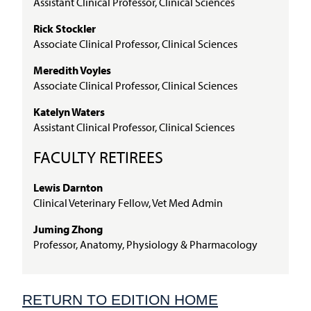
Assistant Clinical Professor, Clinical Sciences
Rick Stockler
Associate Clinical Professor, Clinical Sciences
Meredith Voyles
Associate Clinical Professor, Clinical Sciences
Katelyn Waters
Assistant Clinical Professor, Clinical Sciences
FACULTY RETIREES
Lewis Darnton
Clinical Veterinary Fellow, Vet Med Admin
Juming Zhong
Professor, Anatomy, Physiology & Pharmacology
RETURN TO EDITION HOME