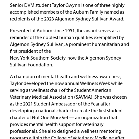
Senior DVM student Taylor Gwynn is one of three highly
accomplished members of the Auburn Family named as
recipients of the 2023 Algernon Sydney Sullivan Award.
Presented at Auburn since 1951, the award serves as a
reminder of the noblest human qualities exemplified by
Algernon Sydney Sullivan, a prominent humanitarian and
first president of the
New York Southern Society, now the Algernon Sydney
Sullivan Foundation.
A champion of mental health and wellness awareness,
Taylor developed the now annual Wellness Week while
serving as wellness chair of the Student American
Veterinary Medical Association (SAVMA). She was chosen
as the 2021 Student Ambassador of the Year after
developing a national charter to create the first student
chapter of Not One More Vet — an organization that
provides mental health support for veterinary
professionals. She also designed a wellness mentoring
program within the College of Veterinary Medicine after