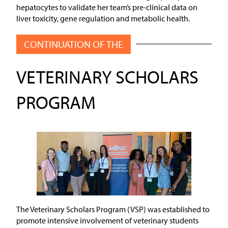
hepatocytes to validate her team’s pre-clinical data on
liver toxicity, gene regulation and metabolic health.
CONTINUATION OF THE
VETERINARY SCHOLARS
PROGRAM
The Veterinary Scholars Program (VSP) was established to
promote intensive involvement of veterinary students