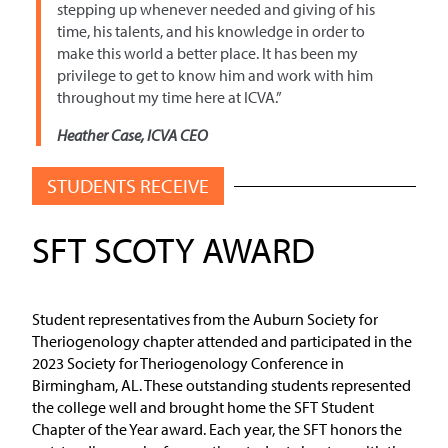
stepping up whenever needed and giving of his
time, his talents, and his knowledge in order to
make this world a better place. It has been my
privilege to get to know him and work with him
throughout my time here at ICVA.”
Heather Case, ICVA CEO
STUDENTS RECEIVE
SFT SCOTY AWARD
Student representatives from the Auburn Society for
Theriogenology chapter attended and participated in the
2023 Society for Theriogenology Conference in
Birmingham, AL. These outstanding students represented
the college well and brought home the SFT Student
Chapter of the Year award. Each year, the SFT honors the