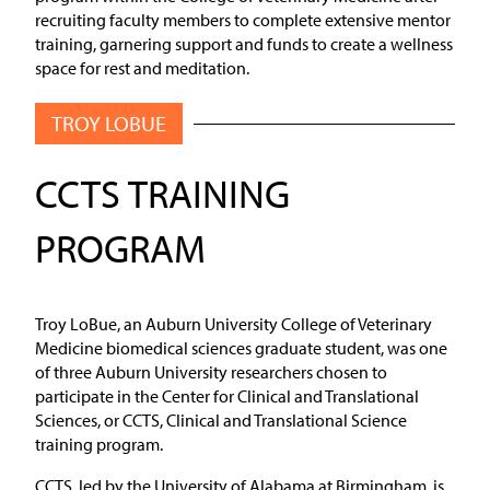
recruiting faculty members to complete extensive mentor
training, garnering support and funds to create a wellness
space for rest and meditation.
TROY LOBUE
CCTS TRAINING
PROGRAM
Troy LoBue, an Auburn University College of Veterinary
Medicine biomedical sciences graduate student, was one
of three Auburn University researchers chosen to
participate in the Center for Clinical and Translational
Sciences, or CCTS, Clinical and Translational Science
training program.
CCTS, led by the University of Alabama at Birmingham, is