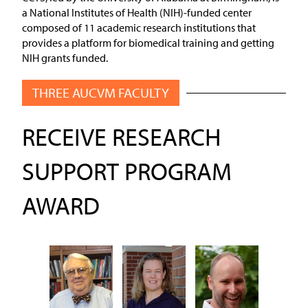
a National Institutes of Health (NIH)-funded center
composed of 11 academic research institutions that
provides a platform for biomedical training and getting
NIH grants funded.
THREE AUCVM FACULTY
RECEIVE RESEARCH
SUPPORT PROGRAM
AWARD