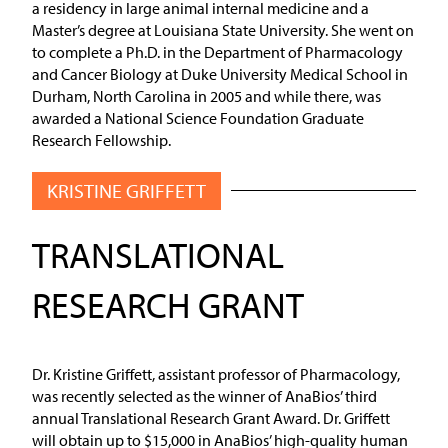
a residency in large animal internal medicine and a
Master’s degree at Louisiana State University. She went on
to complete a Ph.D. in the Department of Pharmacology
and Cancer Biology at Duke University Medical School in
Durham, North Carolina in 2005 and while there, was
awarded a National Science Foundation Graduate
Research Fellowship.
KRISTINE GRIFFETT
TRANSLATIONAL
RESEARCH GRANT
Dr. Kristine Griffett, assistant professor of Pharmacology,
was recently selected as the winner of AnaBios’ third
annual Translational Research Grant Award. Dr. Griffett
will obtain up to $15,000 in AnaBios’ high-quality human