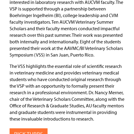
interested in laboratory research with AUCVM faculty. The
VSP is supported through a partnership between
Boehringer Ingelheim (BI), college leadership and CVM
faculty investigators. Ten AUCVM Veterinary Summer
Scholars and their faculty mentors conducted impactful
research over this past summer. Their work was presented
both internally and internationally. Eight of the students
presented their work at the AAVMC/BI Veterinary Scholars
Symposium (VSS) in San Juan, Puerto Rico.
The VSS highlights the essential role of scientific research
in veterinary medicine and provides veterinary medical
students who have conducted original research through
the VSP with an opportunity to formally present their
research in a professional environment. Dr. Nancy Merner,
chair of the Veterinary Scholars Committee, along with the
Office of Research & Graduate Studies, AU faculty mentors
and graduate students were instrumental in providing
these invaluable introductions to research.
RICK TUBBS