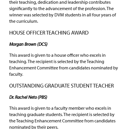
their teaching, dedication and leadership contributes
significantly to the advancement of the profession. The
winner was selected by DVM students in all four years of
the curriculum.
HOUSE OFFICER TEACHING AWARD
Morgan Brown (DCS)
This award is given to a house officer who excels in
teaching. The recipient is selected by the Teaching
Enhancement Committee from candidates nominated by
faculty.
OUTSTANDING GRADUATE STUDENT TEACHER
Dr. Rachel Neto (PBS)
This award is given to a faculty member who excels in
teaching graduate students. The recipient is selected by
the Teaching Enhancement Committee from candidates
nominated by their peers.