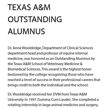
TEXAS A&M
OUTSTANDING
ALUMNUS
Dr. Anne Wooldridge, Department of Clinical Sciences
department head and professor of equine internal
medicine, was honored as an Outstanding Alumnus by
the Texas A&M School of Veterinary Medicine &
Biomedical Sciences. This award is the highest honor
bestowed by the college recognizing those who have
reached a level of success in their professional careers that
brings credit to both the individual and the school.
Dr. Wooldridge received her DVM from Texas A&M
University in 1997 (Summa Cum Laude). She completed a
rotating internship in large animal medicine and surgery,