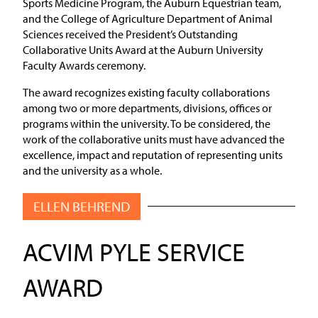
Sports Medicine Program, the Auburn Equestrian team,
and the College of Agriculture Department of Animal
Sciences received the President’s Outstanding
Collaborative Units Award at the Auburn University
Faculty Awards ceremony.
The award recognizes existing faculty collaborations
among two or more departments, divisions, offices or
programs within the university. To be considered, the
work of the collaborative units must have advanced the
excellence, impact and reputation of representing units
and the university as a whole.
ELLEN BEHREND
ACVIM PYLE SERVICE
AWARD