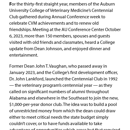
F
or the thirty-first straight year, members of the Auburn
University College of Veterinary Medicine’s Centennial
Club gathered during Annual Conference week to
celebrate CVM achievements and to renew old
friendships. Meeting at the AU Conference Center October
6, 2023, more than 150 members, spouses and guests
visited with old friends and classmates, heard a College
update from Dean Johnson, and enjoyed dinner and
entertainment.
Former Dean John T. Vaughan, who passed away in
January 2023, and the College’s first development officer,
Dr. John Lankford, launched the Centennial Club in 1992
— the veterinary program’s centennial year — as they
called on significant numbers of alumni throughout
Alabama and elsewhere in the Southeast to join the new,
$1,000-per-year donor club. The idea was to build a pool
of unrestricted money from which the dean could draw
either to meet critical needs the state budget simply
couldn’t cover, or to have funds available to take
advantage of opportunities which arose but that required