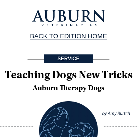
BACK TO EDITION HOME
SERVICE
Teaching Dogs New Tricks
Auburn Therapy Dogs
by Amy Burtch