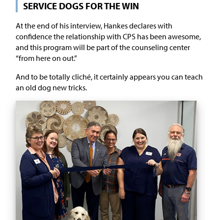
SERVICE DOGS FOR THE WIN
At the end of his interview, Hankes declares with
confidence the relationship with CPS has been awesome,
and this program will be part of the counseling center
“from here on out.”
And to be totally cliché, it certainly appears you can teach
an old dog new tricks.