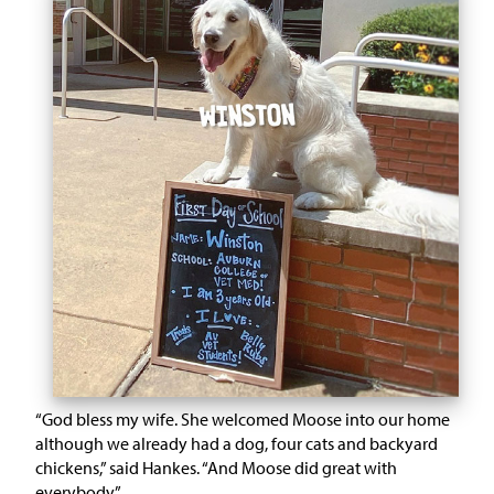
“God bless my wife. She welcomed Moose into our home
although we already had a dog, four cats and backyard
chickens,” said Hankes. “And Moose did great with
everybody.”