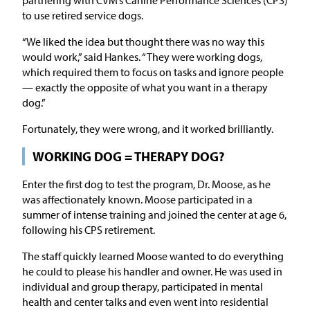
to use retired service dogs.
“We liked the idea but thought there was no way this
would work,” said Hankes. “They were working dogs,
which required them to focus on tasks and ignore people
— exactly the opposite of what you want in a therapy
dog.”
Fortunately, they were wrong, and it worked brilliantly.
WORKING DOG = THERAPY DOG?
Enter the first dog to test the program, Dr. Moose, as he
was affectionately known. Moose participated in a
summer of intense training and joined the center at age 6,
following his CPS retirement.
The staff quickly learned Moose wanted to do everything
he could to please his handler and owner. He was used in
individual and group therapy, participated in mental
health and center talks and even went into residential