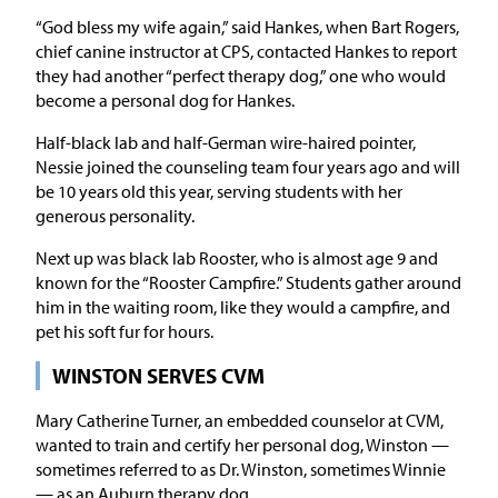
“God bless my wife again,” said Hankes, when Bart Rogers,
chief canine instructor at CPS, contacted Hankes to report
they had another “perfect therapy dog,” one who would
become a personal dog for Hankes.
Half-black lab and half-German wire-haired pointer,
Nessie joined the counseling team four years ago and will
be 10 years old this year, serving students with her
generous personality.
Next up was black lab Rooster, who is almost age 9 and
known for the “Rooster Campfire.” Students gather around
him in the waiting room, like they would a campfire, and
pet his soft fur for hours.
WINSTON SERVES CVM
Mary Catherine Turner, an embedded counselor at CVM,
wanted to train and certify her personal dog, Winston —
sometimes referred to as Dr. Winston, sometimes Winnie
— as an Auburn therapy dog.