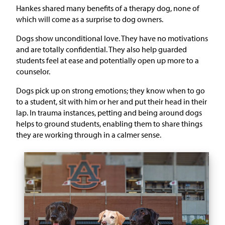
Hankes shared many benefits of a therapy dog, none of
which will come as a surprise to dog owners.
Dogs show unconditional love. They have no motivations
and are totally confidential. They also help guarded
students feel at ease and potentially open up more to a
counselor.
Dogs pick up on strong emotions; they know when to go
to a student, sit with him or her and put their head in their
lap. In trauma instances, petting and being around dogs
helps to ground students, enabling them to share things
they are working through in a calmer sense.