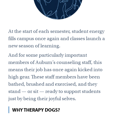
At the start of each semester, student energy
fills campus once again and classes launch a
new season of learning.
And for some particularly important
members of Auburn’s counseling staff, this
means their job has once again kicked into
high gear. These staff members have been
bathed, brushed and exercised, and they
stand — or sit — ready to support students
just by being their joyful selves.
WHY THERAPY DOGS?