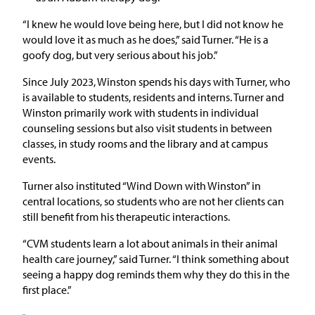
“I knew he would love being here, but I did not know he
would love it as much as he does,” said Turner. “He is a
goofy dog, but very serious about his job.”
Since July 2023, Winston spends his days with Turner, who
is available to students, residents and interns. Turner and
Winston primarily work with students in individual
counseling sessions but also visit students in between
classes, in study rooms and the library and at campus
events.
Turner also instituted “Wind Down with Winston” in
central locations, so students who are not her clients can
still benefit from his therapeutic interactions.
“CVM students learn a lot about animals in their animal
health care journey,” said Turner. “I think something about
seeing a happy dog reminds them why they do this in the
first place.”