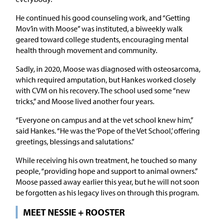
He continued his good counseling work, and “Getting
Mov’in with Moose” was instituted, a biweekly walk
geared toward college students, encouraging mental
health through movement and community.
Sadly, in 2020, Moose was diagnosed with osteosarcoma,
which required amputation, but Hankes worked closely
with CVM on his recovery. The school used some “new
tricks,” and Moose lived another four years.
“Everyone on campus and at the vet school knew him,”
said Hankes. “He was the ‘Pope of the Vet School,’ offering
greetings, blessings and salutations.”
While receiving his own treatment, he touched so many
people, “providing hope and support to animal owners.”
Moose passed away earlier this year, but he will not soon
be forgotten as his legacy lives on through this program.
MEET NESSIE + ROOSTER