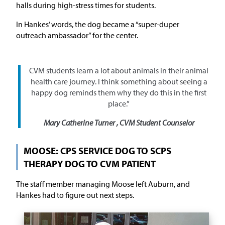
halls during high-stress times for students.
In Hankes’ words, the dog became a “super-duper
outreach ambassador” for the center.
CVM students learn a lot about animals in their animal
health care journey. I think something about seeing a
happy dog reminds them why they do this in the first
place.”
Mary Catherine Turner , CVM Student Counselor
MOOSE: CPS SERVICE DOG TO SCPS
THERAPY DOG TO CVM PATIENT
The staff member managing Moose left Auburn, and
Hankes had to figure out next steps.