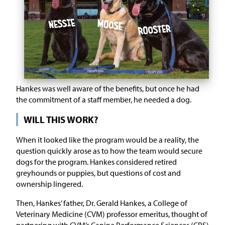
Hankes was well aware of the benefits, but once he had
the commitment of a staff member, he needed a dog.
WILL THIS WORK?
When it looked like the program would be a reality, the
question quickly arose as to how the team would secure
dogs for the program. Hankes considered retired
greyhounds or puppies, but questions of cost and
ownership lingered.
Then, Hankes’ father, Dr. Gerald Hankes, a College of
Veterinary Medicine (CVM) professor emeritus, thought of
partnering with CVM’s Canine Performance Sciences (CPS)