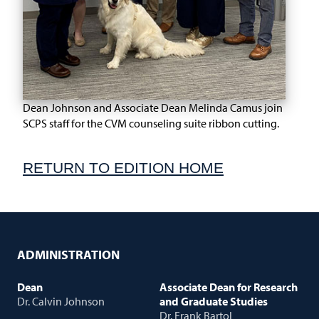
Dean Johnson and Associate Dean Melinda Camus join
SCPS staff for the CVM counseling suite ribbon cutting.
RETURN TO EDITION HOME
ADMINISTRATION
Dean
Associate Dean for Research
Dr. Calvin Johnson
and Graduate Studies
Dr. Frank Bartol