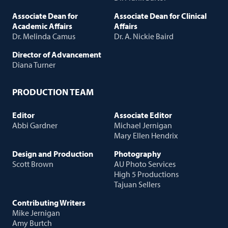
Associate Dean for
Associate Dean for Clinical
Academic Affairs
Affairs
Dr. Melinda Camus
Dr. A. Nickie Baird
Director of Advancement
Diana Turner
PRODUCTION TEAM
Editor
Associate Editor
Abbi Gardner
Michael Jernigan
Mary Ellen Hendrix
Design and Production
Photography
Scott Brown
AU Photo Services
High 5 Productions
Tajuan Sellers
Contributing Writers
Mike Jernigan
Amy Burtch