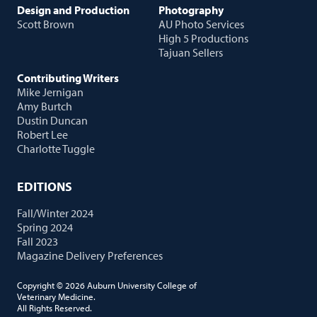
Design and Production
Photography
Scott Brown
AU Photo Services
High 5 Productions
Tajuan Sellers
Contributing Writers
Mike Jernigan
Amy Burtch
Dustin Duncan
Robert Lee
Charlotte Tuggle
EDITIONS
Fall/Winter 2024
Spring 2024
Fall 2023
Magazine Delivery Preferences
Copyright © 2026 Auburn University College of
Veterinary Medicine.
All Rights Reserved.