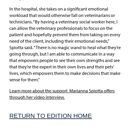
In the hospital, she takes on a significant emotional
workload that would otherwise fall on veterinarians or
technicians. “By having a veterinary social worker here, I
can allow the veterinary professionals to focus on the
patient and hopefully prevent them from taking on every
need of the client, including their emotional needs,”
Spiotta said. “There is no magic wand to heal what they’re
going through, but I am able to communicate in a way
that empowers people to see their own strengths and see
that they’re the expert in their own lives and their pets’
lives, which empowers them to make decisions that make
sense for them.”
Learn more about the support Marianna Spiotta offers
through her video interview.
RETURN TO EDITION HOME