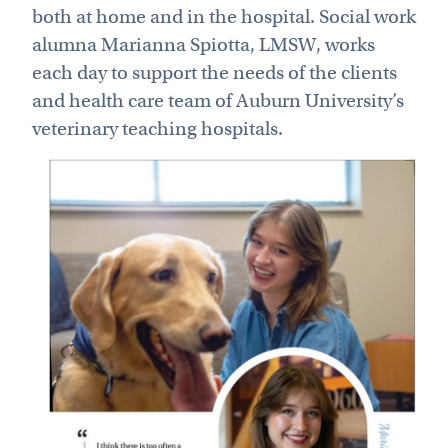
both at home and in the hospital. Social work
alumna Marianna Spiotta, LMSW, works
each day to support the needs of the clients
and health care team of Auburn University’s
veterinary teaching hospitals.