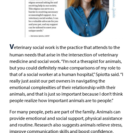
V
eterinary social work is the practice that attends to the
human needs that arise in the intersection of veterinary
medicine and social work. “I’m not a therapist for animals,
but you could definitely make comparisons of my role to
that of a social worker at a human hospital,” Spiotta said. “I
really just assist our pet owners in navigating the
emotional complexities of their relationship with their
animals, and that is just so important because I don’t think
people realize how important animals are to people.”
For many people, pets are part of the family. Animals can
provide emotional and social support, physical assistance
and routine. Research also suggests animals relieve stress,
improve communication skills and boost confidence.