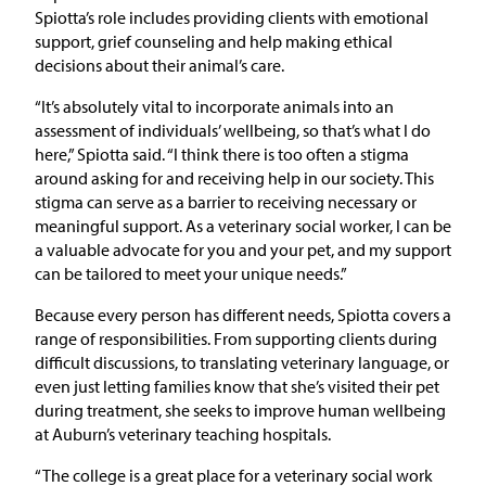
Spiotta’s role includes providing clients with emotional
support, grief counseling and help making ethical
decisions about their animal’s care.
“It’s absolutely vital to incorporate animals into an
assessment of individuals’ wellbeing, so that’s what I do
here,” Spiotta said. “I think there is too often a stigma
around asking for and receiving help in our society. This
stigma can serve as a barrier to receiving necessary or
meaningful support. As a veterinary social worker, I can be
a valuable advocate for you and your pet, and my support
can be tailored to meet your unique needs.”
Because every person has different needs, Spiotta covers a
range of responsibilities. From supporting clients during
difficult discussions, to translating veterinary language, or
even just letting families know that she’s visited their pet
during treatment, she seeks to improve human wellbeing
at Auburn’s veterinary teaching hospitals.
“The college is a great place for a veterinary social work