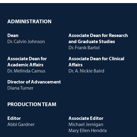
ADMINISTRATION
Dean
Associate Dean for Research
Dr. Calvin Johnson
and Graduate Studies
Dr. Frank Bartol
Associate Dean for
Associate Dean for Clinical
Academic Affairs
Affairs
Dr. Melinda Camus
Dr. A. Nickie Baird
Director of Advancement
Diana Turner
PRODUCTION TEAM
Editor
Associate Editor
Abbi Gardner
Michael Jernigan
Mary Ellen Hendrix