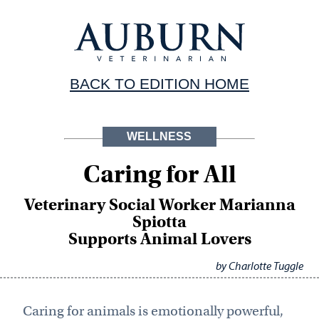
BACK TO EDITION HOME
WELLNESS
Caring for All
Veterinary Social Worker Marianna
Spiotta
Supports Animal Lovers
by Charlotte Tuggle
Caring for animals is emotionally powerful,