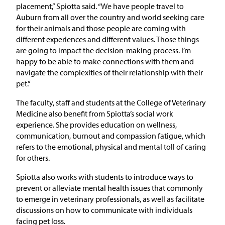
placement,” Spiotta said. “We have people travel to
Auburn from all over the country and world seeking care
for their animals and those people are coming with
different experiences and different values. Those things
are going to impact the decision-making process. I’m
happy to be able to make connections with them and
navigate the complexities of their relationship with their
pet.”
The faculty, staff and students at the College of Veterinary
Medicine also benefit from Spiotta’s social work
experience. She provides education on wellness,
communication, burnout and compassion fatigue, which
refers to the emotional, physical and mental toll of caring
for others.
Spiotta also works with students to introduce ways to
prevent or alleviate mental health issues that commonly
to emerge in veterinary professionals, as well as facilitate
discussions on how to communicate with individuals
facing pet loss.