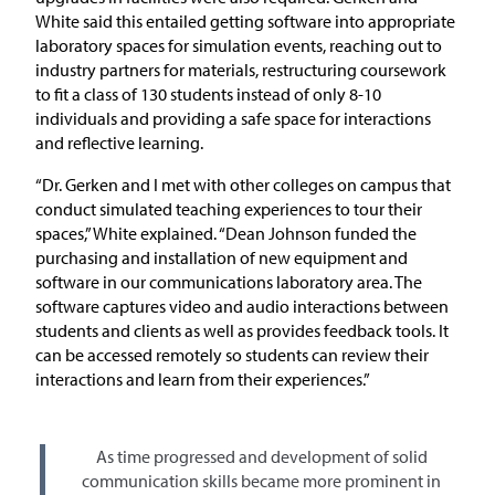
White said this entailed getting software into appropriate
laboratory spaces for simulation events, reaching out to
industry partners for materials, restructuring coursework
to fit a class of 130 students instead of only 8-10
individuals and providing a safe space for interactions
and reflective learning.
“Dr. Gerken and I met with other colleges on campus that
conduct simulated teaching experiences to tour their
spaces,” White explained. “Dean Johnson funded the
purchasing and installation of new equipment and
software in our communications laboratory area. The
software captures video and audio interactions between
students and clients as well as provides feedback tools. It
can be accessed remotely so students can review their
interactions and learn from their experiences.”
As time progressed and development of solid
communication skills became more prominent in