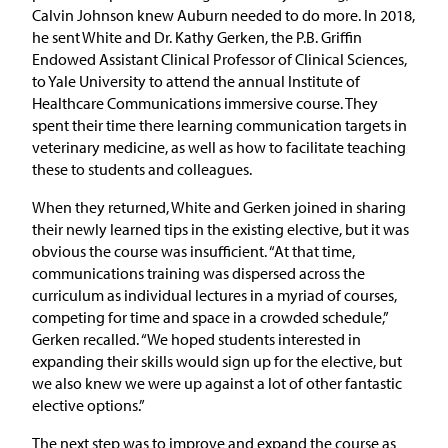
Calvin Johnson knew Auburn needed to do more. In 2018,
he sent White and Dr. Kathy Gerken, the P.B. Griffin
Endowed Assistant Clinical Professor of Clinical Sciences,
to Yale University to attend the annual Institute of
Healthcare Communications immersive course. They
spent their time there learning communication targets in
veterinary medicine, as well as how to facilitate teaching
these to students and colleagues.
When they returned, White and Gerken joined in sharing
their newly learned tips in the existing elective, but it was
obvious the course was insufficient. “At that time,
communications training was dispersed across the
curriculum as individual lectures in a myriad of courses,
competing for time and space in a crowded schedule,”
Gerken recalled. “We hoped students interested in
expanding their skills would sign up for the elective, but
we also knew we were up against a lot of other fantastic
elective options.”
The next step was to improve and expand the course as