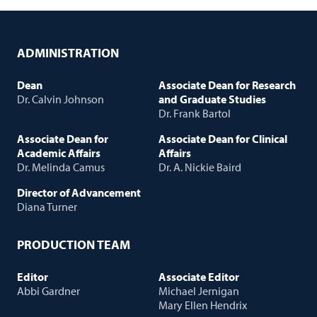
ADMINISTRATION
Dean
Associate Dean for Research
Dr. Calvin Johnson
and Graduate Studies
Dr. Frank Bartol
Associate Dean for
Associate Dean for Clinical
Academic Affairs
Affairs
Dr. Melinda Camus
Dr. A. Nickie Baird
Director of Advancement
Diana Turner
PRODUCTION TEAM
Editor
Associate Editor
Abbi Gardner
Michael Jernigan
Mary Ellen Hendrix