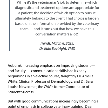
While it’s the veterinarian’s job to determine which
diagnostic and treatment options are appropriate for
a patient, the decision of which option to pursue
ultimately belongs to the client. That choice is largely
based on the information provided by the veterinary
team — and it turns out that how we have this
conversation matters a lot.”
Trends, March 8, 2023,
Dr. Kate Boatright, VMD
Auburn’s increasing emphasis on improving student —
and faculty — communications skills had its early
beginnings in an elective course, taught by Dr. Amelia
White, Clinical Professor of Dermatology, and Dr. Sara
Louise Newcomer, the CVM’s former Coordinator of
Student Success.
But with good communications increasingly becoming a
point of emphasis in college veterinary training, Dean