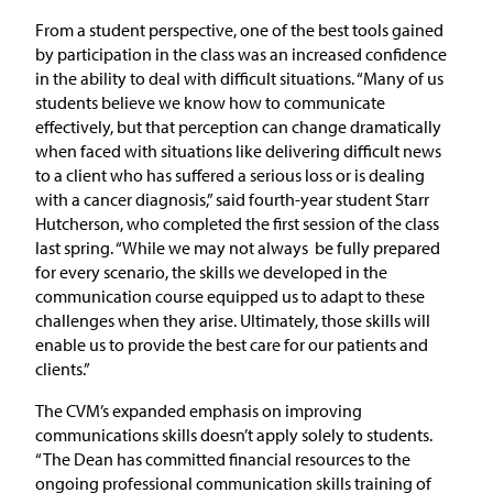
From a student perspective, one of the best tools gained
by participation in the class was an increased confidence
in the ability to deal with difficult situations. “Many of us
students believe we know how to communicate
effectively, but that perception can change dramatically
when faced with situations like delivering difficult news
to a client who has suffered a serious loss or is dealing
with a cancer diagnosis,” said fourth-year student Starr
Hutcherson, who completed the first session of the class
last spring. “While we may not always be fully prepared
for every scenario, the skills we developed in the
communication course equipped us to adapt to these
challenges when they arise. Ultimately, those skills will
enable us to provide the best care for our patients and
clients.”
The CVM’s expanded emphasis on improving
communications skills doesn’t apply solely to students.
“The Dean has committed financial resources to the
ongoing professional communication skills training of