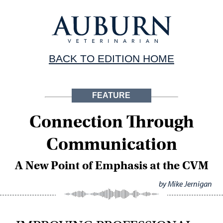
BACK TO EDITION HOME
FEATURE
Connection Through
Communication
A New Point of Emphasis at the CVM
by Mike Jernigan