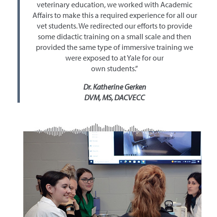
veterinary education, we worked with Academic
Affairs to make this a required experience for all our
vet students. We redirected our efforts to provide
some didactic training on a small scale and then
provided the same type of immersive training we
were exposed to at Yale for our
own students.”
Dr. Katherine Gerken
DVM, MS, DACVECC