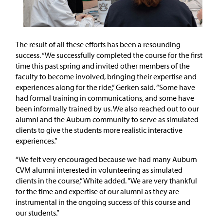
The result of all these efforts has been a resounding
success. “We successfully completed the course for the first
time this past spring and invited other members of the
faculty to become involved, bringing their expertise and
experiences along for the ride,” Gerken said. “Some have
had formal training in communications, and some have
been informally trained by us. We also reached out to our
alumni and the Auburn community to serve as simulated
clients to give the students more realistic interactive
experiences.”
“We felt very encouraged because we had many Auburn
CVM alumni interested in volunteering as simulated
clients in the course,” White added. “We are very thankful
for the time and expertise of our alumni as they are
instrumental in the ongoing success of this course and
our students.”