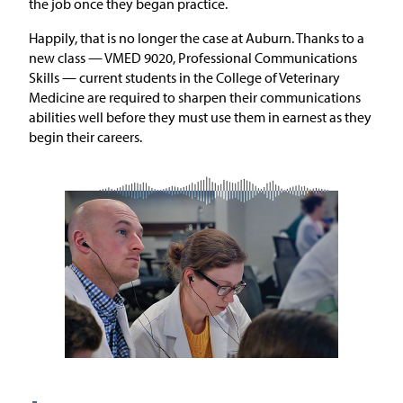
the job once they began practice.
Happily, that is no longer the case at Auburn. Thanks to a
new class — VMED 9020, Professional Communications
Skills — current students in the College of Veterinary
Medicine are required to sharpen their communications
abilities well before they must use them in earnest as they
begin their careers.