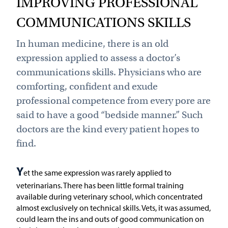
IMPROVING PROFESSIONAL
COMMUNICATIONS SKILLS
In human medicine, there is an old
expression applied to assess a doctor’s
communications skills. Physicians who are
comforting, confident and exude
professional competence from every pore are
said to have a good “bedside manner.” Such
doctors are the kind every patient hopes to
find.
Y
et the same expression was rarely applied to
veterinarians. There has been little formal training
available during veterinary school, which concentrated
almost exclusively on technical skills. Vets, it was assumed,
could learn the ins and outs of good communication on