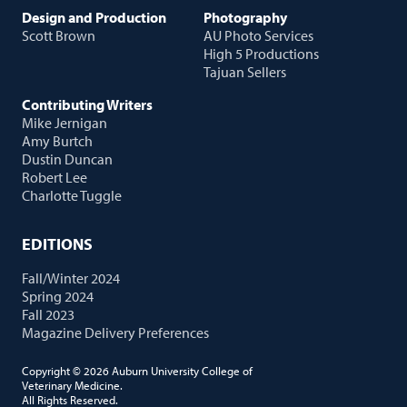
Design and Production
Photography
Scott Brown
AU Photo Services
High 5 Productions
Tajuan Sellers
Contributing Writers
Mike Jernigan
Amy Burtch
Dustin Duncan
Robert Lee
Charlotte Tuggle
EDITIONS
Fall/Winter 2024
Spring 2024
Fall 2023
Magazine Delivery Preferences
Copyright © 2026 Auburn University College of
Veterinary Medicine.
All Rights Reserved.