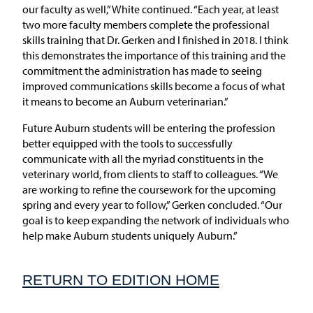
our faculty as well,” White continued. “Each year, at least
two more faculty members complete the professional
skills training that Dr. Gerken and I finished in 2018. I think
this demonstrates the importance of this training and the
commitment the administration has made to seeing
improved communications skills become a focus of what
it means to become an Auburn veterinarian.”
Future Auburn students will be entering the profession
better equipped with the tools to successfully
communicate with all the myriad constituents in the
veterinary world, from clients to staff to colleagues. “We
are working to refine the coursework for the upcoming
spring and every year to follow,” Gerken concluded. “Our
goal is to keep expanding the network of individuals who
help make Auburn students uniquely Auburn.”
RETURN TO EDITION HOME