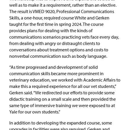
well as to make it a requirement, rather than an elective.
The result is VMED 9020, Professional Communications
Skills, a one-hour, required course White and Gerken
taught for the first time in spring 2024. The course
provides plans for dealing with the kinds of
communications scenarios practicing vets face every day,
from dealing with angry or distraught clients to
conversations about treatment options and costs to
nonverbal communication such as body language.
“As time progressed and development of solid
communication skills became more prominent in
veterinary education, we worked with Academic Affairs to
make this a required experience for all our vet students,”
Gerken said. “We redirected our efforts to provide some
didactic training on a small scale and then provided the
same type of immersive training we were exposed to at
Yale for our own students.”
In addition to developing the expanded course, some
upgrades in facilities were also required. Gerken and