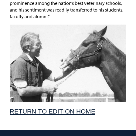
prominence among the nation’s best veterinary schools,
and his sentiment was readily transferred to his students,
faculty and alumni.”
RETURN TO EDITION HOME