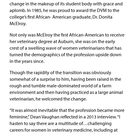
change in the makeup of its student body with grace and
aplomb. In 1985, he was proud to award the DVM to the
college’s first African- American graduate, Dr. Donita
McElroy.
Not only was McElroy the first African-American to receive
her veterinary degree at Auburn, she was on the early
crest of a swelling wave of women veterinarians that has
turned the demographics of the profession upside down
in the years since.
Though the rapidity of the transition was obviously
somewhat of a surprise to him, having been raised in the
rough and tumble male-dominated world of a farm
environment and then having practiced as a large animal
veterinarian, he welcomed the change.
“It was almost inevitable that the profession became more
feminine,” Dean Vaughan reflected in a 2013 interview. “I
hasten to say there are a multitude of…challenging
careers for women in veterinary medicine, including at