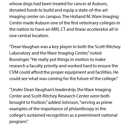
whose dogs had been treated for cancer at Auburn,
donated funds to build and equip a state-of-the-art
imaging center on campus. The Holland M. Ware Imaging
Center made Auburn one of the first veterinary colleges in
the nation to have an MRI, CT and linear accelerator all in
one central location.
“Dean Vaughan was a key player in both the Scott-Ritchey
Laboratory and the Ware Imaging Center,” noted
Boosinger. “He really put things in motion to make
research a faculty priority and worked hard to ensure the
CVM could afford the proper equipment and facilities. He
could see what was coming for the future of the college.”
“Under Dean Vaughan’s leadership, the Ware Imaging
Center and Scott-Ritchey Research Center were both
brought to fruition,” added Johnson, “serving as prime
examples of the importance of philanthropy in the
college’s sustained recognition as a preeminent national
program.”