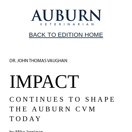
BACK TO EDITION HOME
DR. JOHN THOMAS VAUGHAN
IMPACT
CONTINUES TO SHAPE
THE AUBURN CVM
TODAY
by Mike Jernigan