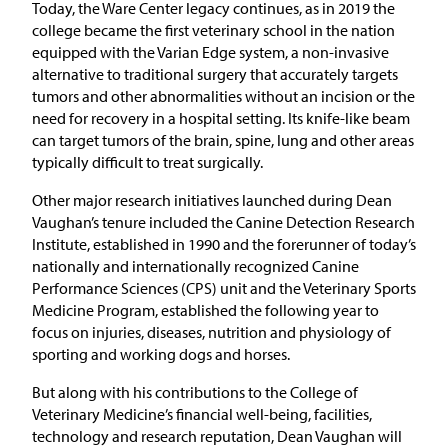
Today, the Ware Center legacy continues, as in 2019 the
college became the first veterinary school in the nation
equipped with the Varian Edge system, a non-invasive
alternative to traditional surgery that accurately targets
tumors and other abnormalities without an incision or the
need for recovery in a hospital setting. Its knife-like beam
can target tumors of the brain, spine, lung and other areas
typically difficult to treat surgically.
Other major research initiatives launched during Dean
Vaughan’s tenure included the Canine Detection Research
Institute, established in 1990 and the forerunner of today’s
nationally and internationally recognized Canine
Performance Sciences (CPS) unit and the Veterinary Sports
Medicine Program, established the following year to
focus on injuries, diseases, nutrition and physiology of
sporting and working dogs and horses.
But along with his contributions to the College of
Veterinary Medicine’s financial well-being, facilities,
technology and research reputation, Dean Vaughan will