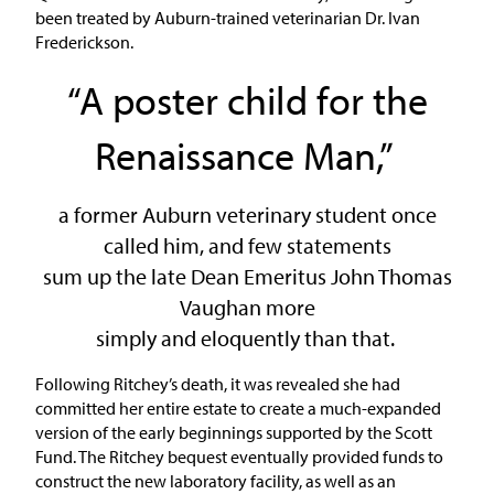
been treated by Auburn-trained veterinarian Dr. Ivan
Frederickson.
“A poster child for the
Renaissance Man,”
a former Auburn veterinary student once
called him, and few statements
sum up the late Dean Emeritus John Thomas
Vaughan more
simply and eloquently than that.
Following Ritchey’s death, it was revealed she had
committed her entire estate to create a much-expanded
version of the early beginnings supported by the Scott
Fund. The Ritchey bequest eventually provided funds to
construct the new laboratory facility, as well as an