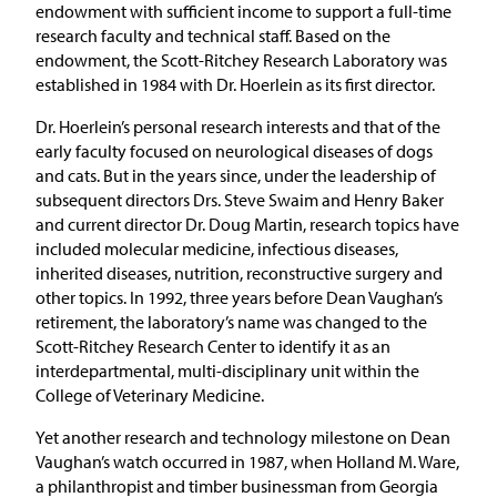
endowment with sufficient income to support a full-time
research faculty and technical staff. Based on the
endowment, the Scott-Ritchey Research Laboratory was
established in 1984 with Dr. Hoerlein as its first director.
Dr. Hoerlein’s personal research interests and that of the
early faculty focused on neurological diseases of dogs
and cats. But in the years since, under the leadership of
subsequent directors Drs. Steve Swaim and Henry Baker
and current director Dr. Doug Martin, research topics have
included molecular medicine, infectious diseases,
inherited diseases, nutrition, reconstructive surgery and
other topics. In 1992, three years before Dean Vaughan’s
retirement, the laboratory’s name was changed to the
Scott-Ritchey Research Center to identify it as an
interdepartmental, multi-disciplinary unit within the
College of Veterinary Medicine.
Yet another research and technology milestone on Dean
Vaughan’s watch occurred in 1987, when Holland M. Ware,
a philanthropist and timber businessman from Georgia