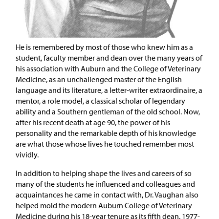
He is remembered by most of those who knew him as a
student, faculty member and dean over the many years of
his association with Auburn and the College of Veterinary
Medicine, as an unchallenged master of the English
language and its literature, a letter-writer extraordinaire, a
mentor, a role model, a classical scholar of legendary
ability and a Southern gentleman of the old school. Now,
after his recent death at age 90, the power of his
personality and the remarkable depth of his knowledge
are what those whose lives he touched remember most
vividly.
In addition to helping shape the lives and careers of so
many of the students he influenced and colleagues and
acquaintances he came in contact with, Dr. Vaughan also
helped mold the modern Auburn College of Veterinary
Medicine during his 18-year tenure as its fifth dean, 1977-