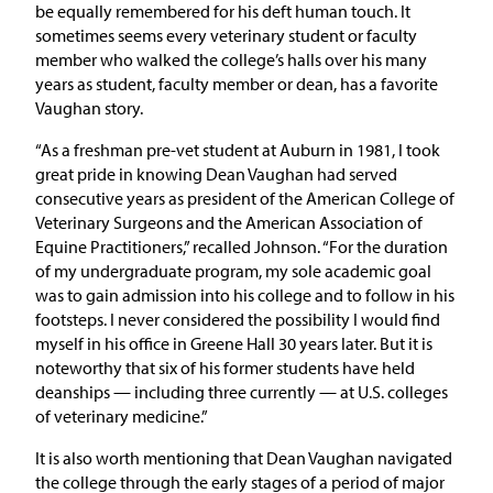
be equally remembered for his deft human touch. It
sometimes seems every veterinary student or faculty
member who walked the college’s halls over his many
years as student, faculty member or dean, has a favorite
Vaughan story.
“As a freshman pre-vet student at Auburn in 1981, I took
great pride in knowing Dean Vaughan had served
consecutive years as president of the American College of
Veterinary Surgeons and the American Association of
Equine Practitioners,” recalled Johnson. “For the duration
of my undergraduate program, my sole academic goal
was to gain admission into his college and to follow in his
footsteps. I never considered the possibility I would find
myself in his office in Greene Hall 30 years later. But it is
noteworthy that six of his former students have held
deanships — including three currently — at U.S. colleges
of veterinary medicine.”
It is also worth mentioning that Dean Vaughan navigated
the college through the early stages of a period of major