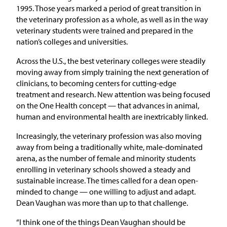
1995. Those years marked a period of great transition in
the veterinary profession as a whole, as well as in the way
veterinary students were trained and prepared in the
nation’s colleges and universities.
Across the U.S., the best veterinary colleges were steadily
moving away from simply training the next generation of
clinicians, to becoming centers for cutting-edge
treatment and research. New attention was being focused
on the One Health concept — that advances in animal,
human and environmental health are inextricably linked.
Increasingly, the veterinary profession was also moving
away from being a traditionally white, male-dominated
arena, as the number of female and minority students
enrolling in veterinary schools showed a steady and
sustainable increase. The times called for a dean open-
minded to change — one willing to adjust and adapt.
Dean Vaughan was more than up to that challenge.
“I think one of the things Dean Vaughan should be