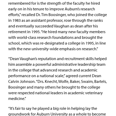
remembered for is the strength of the faculty he hired
early on in his tenure to improve Auburn’s research
efforts,” recalled Dr. Tim Boosinger, who joined the college
in 1983 as an assistant professor, rose through the ranks
and eventually succeeded Vaughan as dean after his
retirement in 1995. “He hired many new faculty members
with world-class research foundations and brought the
school, which was re-designated a college in 1995, in line
with the new university-wide emphasis on research.”
“Dean Vaughan’s reputation and recruitment skills helped
him assemble a powerful administrative leadership team
in the college that advanced research and academic
performance on a national scale,” agreed current Dean
Calvin Johnson. “Drs. Knecht, Wolfe, Baker, Swaim, Bartels,
Boosinger and many others he brought to the college
were respected national leaders in academic veterinary
medicine.”
“It’s fair to say he played a big role in helping lay the
groundwork for Auburn University as a whole to become