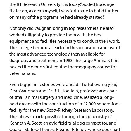
the R1 Research University it is today,” added Boosinger.
“Later on, as dean myself, I was fortunate to build further
on many of the programs he had already started.”
Not only did Vaughan bring in top researchers, he also
worked diligently to provide them with the best
equipment and facilities necessary to conduct their work.
The college became a leader in the acquisition and use of
the most advanced technology then available for
diagnosis and treatment. In 1983, the Large Animal Clinic
hosted the world’s first equine thermography course for
veterinarians.
Even bigger milestones were ahead. The following year,
Dean Vaughan and Dr. B. F. Hoerlein, professor and chair
of small animal surgery and medicine, realized a long-
held dream with the construction of a 42,000-square-foot
facility for the new Scott-Ritchey Research Laboratory.
The lab was made possible through the generosity of
Kenneth A. Scott, an avid field-trial dog competitor, and
Quaker State Oil heiress Eleanor Ritchey, whose dogs had