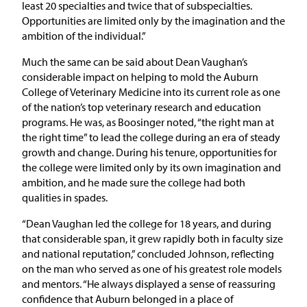
least 20 specialties and twice that of subspecialties.
Opportunities are limited only by the imagination and the
ambition of the individual.”
Much the same can be said about Dean Vaughan’s
considerable impact on helping to mold the Auburn
College of Veterinary Medicine into its current role as one
of the nation’s top veterinary research and education
programs. He was, as Boosinger noted, “the right man at
the right time” to lead the college during an era of steady
growth and change. During his tenure, opportunities for
the college were limited only by its own imagination and
ambition, and he made sure the college had both
qualities in spades.
“Dean Vaughan led the college for 18 years, and during
that considerable span, it grew rapidly both in faculty size
and national reputation,” concluded Johnson, reflecting
on the man who served as one of his greatest role models
and mentors. “He always displayed a sense of reassuring
confidence that Auburn belonged in a place of