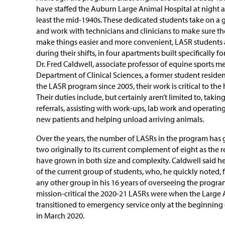
have staffed the Auburn Large Animal Hospital at night 
least the mid-1940s. These dedicated students take on a g
and work with technicians and clinicians to make sure th
make things easier and more convenient, LASR students ac
during their shifts, in four apartments built specifically 
Dr. Fred Caldwell, associate professor of equine sports m
Department of Clinical Sciences, a former student residen
the LASR program since 2005, their work is critical to the 
Their duties include, but certainly aren’t limited to, taki
referrals, assisting with work-ups, lab work and operatin
new patients and helping unload arriving animals.
Over the years, the number of LASRs in the program has 
two originally to its current complement of eight as the r
have grown in both size and complexity. Caldwell said he 
of the current group of students, who, he quickly noted,
any other group in his 16 years of overseeing the program.
mission-critical the 2020-21 LASRs were when the Large 
transitioned to emergency service only at the beginnin
in March 2020.