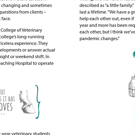
t to changing and sometimes
described as “a little family
uestions from clients –
last a lifetime. “We have a 
 face.
help each other out, even if
year and more has been requ
 College of Veterinary
each other, but I think we’v
e college’s long-running
pandemic changes.”
iceless experience. They
velopments or answer actual
ight or weekend shift. In
eaching Hospital to operate
-year veterinary students