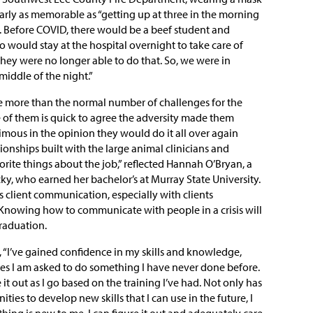
early as memorable as “getting up at three in the morning
s. Before COVID, there would be a beef student and
would stay at the hospital overnight to take care of
they were no longer able to do that. So, we were in
middle of the night.”
e more than the normal number of challenges for the
 of them is quick to agree the adversity made them
imous in the opinion they would do it all over again
ionships built with the large animal clinicians and
rite things about the job,” reflected Hannah O’Bryan, a
ky, who earned her bachelor’s at Murray State University.
 client communication, especially with clients
Knowing how to communicate with people in a crisis will
graduation.
, “I’ve gained confidence in my skills and knowledge,
es I am asked to do something I have never done before.
e it out as I go based on the training I’ve had. Not only has
ties to develop new skills that I can use in the future, I