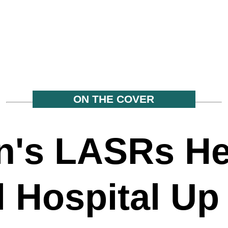
ON THE COVER
's LASRs He
l Hospital Up