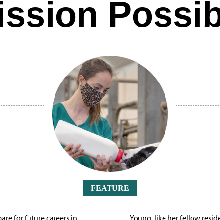
ission Possib
FEATURE
are for future careers in
Young, like her fellow resi