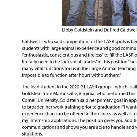
Libby Goldstein and Dr. Fred Caldwel
Caldwell – who said competition for the LASR spots is fie
students with large animal experience and good communi
“enthusiastic, conscientious and tireless” to fill the LAS
literally need to be ‘jacks of all trades’ in this position,” he
many vital functions for us in the Large Animal Teaching 
impossible to function after hours without them.”
The lead student in the 2020-21 LASR group – which is all 
Goldstein from Martinsville, Virginia, who performed he
Cornell University. Goldstein said her primary goal in ap
to broaden her work training prior to graduation. “I wa
experience than can be offered in the clinics, as well as 
my internship applications. The position gives you additi
communications and shows you are able to handle and 
situations.