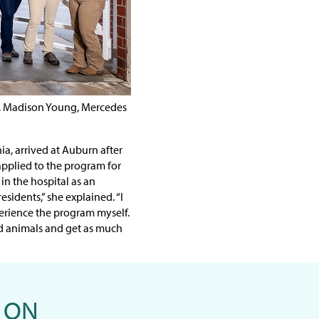
s, Madison Young, Mercedes
a, arrived at Auburn after
pplied to the program for
in the hospital as an
sidents,” she explained. “I
rience the program myself.
d animals and get as much
 ON