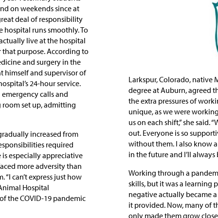
and on weekends since at
reat deal of responsibility
e hospital runs smoothly. To
tually live at the hospital
for that purpose. According to
edicine and surgery in the
t himself and supervisor of
Larkspur, Colorado, nativ
hospital’s 24-hour service.
degree at Auburn, agreed t
ng emergency calls and
the extra pressures of work
g room set up, admitting
unique, as we were working
us on each shift,” she said
out. Everyone is so supporti
gradually increased from
without them. I also know al
esponsibilities required
in the future and I’ll always
is especially appreciative
 faced more adversity than
Working through a pandemic
 “I can’t express just how
skills, but it was a learning
Animal Hospital
negative actually became a 
g of the COVID-19 pandemic
it provided. Now, many of th
only made them grow closer 