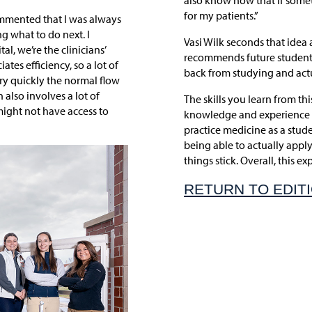
also know now that if somet
for my patients.”
ommented that I was always
g what to do next. I
Vasi Wilk seconds that idea 
al, we’re the clinicians’
recommends future students g
tes efficiency, so a lot of
back from studying and actu
ery quickly the normal flow
 also involves a lot of
The skills you learn from th
ight not have access to
knowledge and experience t
practice medicine as a stude
being able to actually apply
things stick. Overall, this e
RETURN TO EDIT