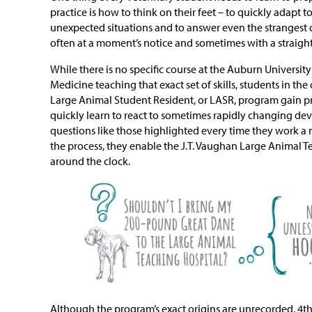
practice is how to think on their feet – to quickly adap
unexpected situations and to answer even the strangest q
often at a moment’s notice and sometimes with a straight
While there is no specific course at the Auburn University
Medicine teaching that exact set of skills, students in th
Large Animal Student Resident, or LASR, program gain pr
quickly learn to react to sometimes rapidly changing de
questions like those highlighted every time they work a n
the process, they enable the J.T. Vaughan Large Animal T
around the clock.
Although the program’s exact origins are unrecorded, 4th