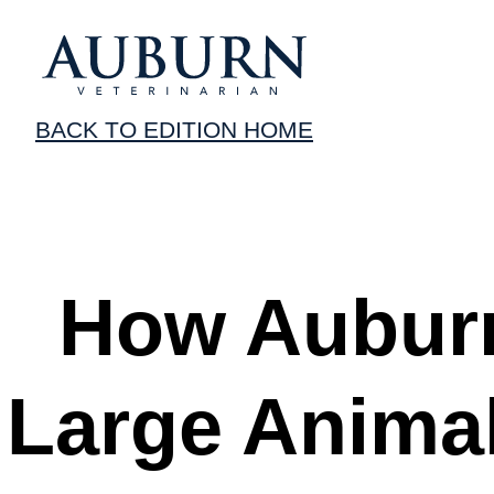
BACK TO EDITION HOME
How Auburn
Large Anima