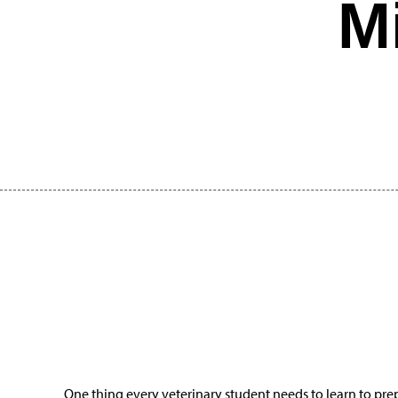
M
One thing every veterinary student needs to learn to prep