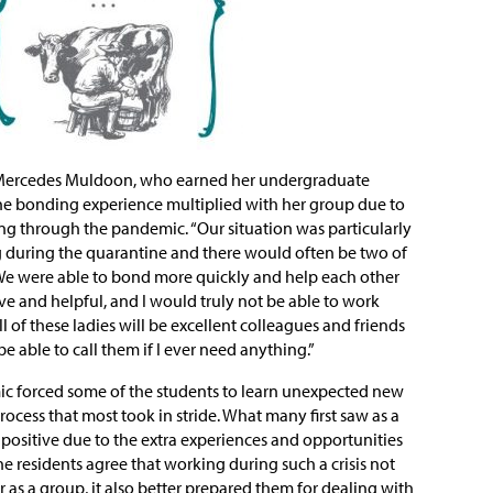
e Mercedes Muldoon, who earned her undergraduate
he bonding experience multiplied with her group due to
ing through the pandemic. “Our situation was particularly
 during the quarantine and there would often be two of
. “We were able to bond more quickly and help each other
ve and helpful, and I would truly not be able to work
l of these ladies will be excellent colleagues and friends
 be able to call them if I ever need anything.”
 forced some of the students to learn unexpected new
 process that most took in stride. What many first saw as a
positive due to the extra experiences and opportunities
e residents agree that working during such a crisis not
as a group, it also better prepared them for dealing with