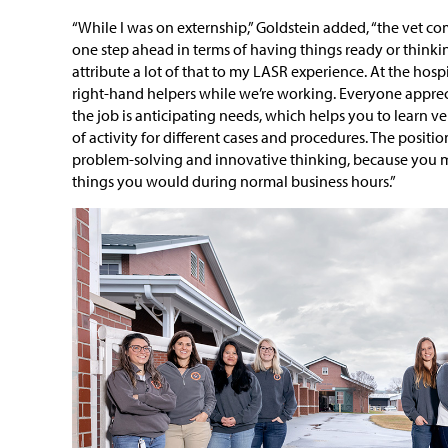
“While I was on externship,” Goldstein added, “the vet c
one step ahead in terms of having things ready or thinkin
attribute a lot of that to my LASR experience. At the hospit
right-hand helpers while we’re working. Everyone apprecia
the job is anticipating needs, which helps you to learn v
of activity for different cases and procedures. The position
problem-solving and innovative thinking, because you m
things you would during normal business hours.”