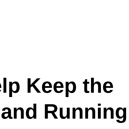
lp Keep the
 and Running