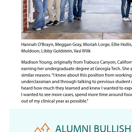
Hannah O’Brayn, Meggan Gray, Moriah Lorge, Ellie Holli
Muldoon, Libby Goldstein, Vasi Wilk
Madison Young, originally from Trabuco Canyon, Californi
earning her undergraduate degree at Georgia Tech. She a
similar reasons. “I knew about this position from working 
underclassman and through talking to previous student re
heard how much they learned and knew I wanted to expe
I wanted to see more cases, spend more time around foo
out of my clinical year as possible.”
ALUMNI BULLISH