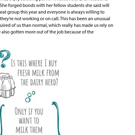
.” She forged bonds with her fellow students she said will
great group this year and everyone is always willing to
 they’re not working or on call. This has been an unusual
ired of us than normal, which really has made us rely on
e also gotten more out of the job because of the