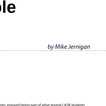
le
by Mike Jernigan
dents, enjoyed being part of what several LASR students