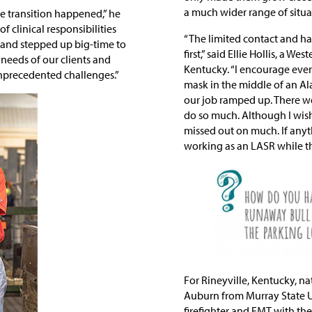
a much wider range of situa
e transition happened,” he
f clinical responsibilities
“The limited contact and hav
s and stepped up big-time to
first,” said Ellie Hollis, a
needs of our clients and
Kentucky. “I encourage ever
unprecedented challenges.”
mask in the middle of an A
our job ramped up. There w
do so much. Although I wish o
missed out on much. If any
working as an LASR while th
For Rineyville, Kentucky, na
Auburn from Murray State U
firefighter and EMT with t