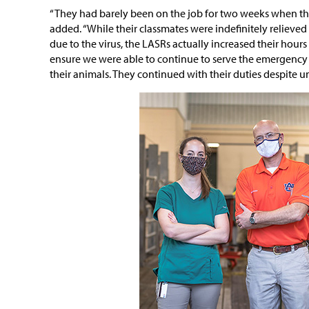
“They had barely been on the job for two weeks when th
added. “While their classmates were indefinitely relieved o
due to the virus, the LASRs actually increased their hour
ensure we were able to continue to serve the emergency 
their animals. They continued with their duties despite 