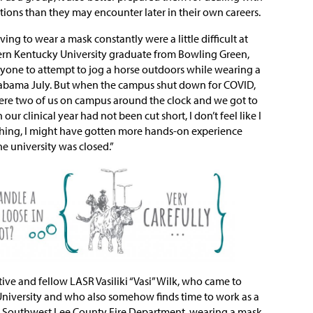
tions than they may encounter later in their own careers.
ing to wear a mask constantly were a little difficult at
 Western Kentucky University graduate from Bowling Green,
yone to attempt to jog a horse outdoors while wearing a
labama July. But when the campus shut down for COVID,
ere two of us on campus around the clock and we got to
ur clinical year had not been cut short, I don’t feel like I
thing, I might have gotten more hands-on experience
e university was closed.”
tive and fellow LASR Vasiliki “Vasi” Wilk, who came to
niversity and who also somehow finds time to work as a
he Southwest Lee County Fire Department, wearing a mask