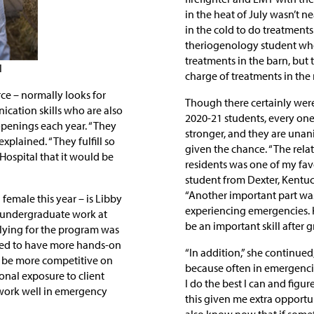
in the heat of July wasn’t n
in the cold to do treatment
theriogenology student who 
treatments in the barn, but 
l
charge of treatments in the 
rce – normally looks for
Though there certainly wer
cation skills who are also
2020-21 students, every one
R openings each year. “They
stronger, and they are unan
 explained. “They fulfill so
given the chance. “The relat
Hospital that it would be
residents was one of my favo
student from Dexter, Kentuc
“Another important part was
female this year – is Libby
experiencing emergencies. 
r undergraduate work at
be an important skill after 
plying for the program was
nted to have more hands-on
“In addition,” she continued
to be more competitive on
because often in emergenci
onal exposure to client
I do the best I can and figur
work well in emergency
this given me extra opportuni