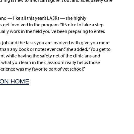
hing is new to me, I can figure it out and adequately care
and — like all this year’s LASRs — she highly
et involved in the program. “It’s nice to take a step
ally work in the field you’ve been preparing to enter.
is job and the tasks you are involved with give you more
han any book or notes ever can,” she added. “You get to
nt while having the safety net of the clinicians and
 what you learn in the classroom really helps those
xperience was my favorite part of vet school.”
ION HOME