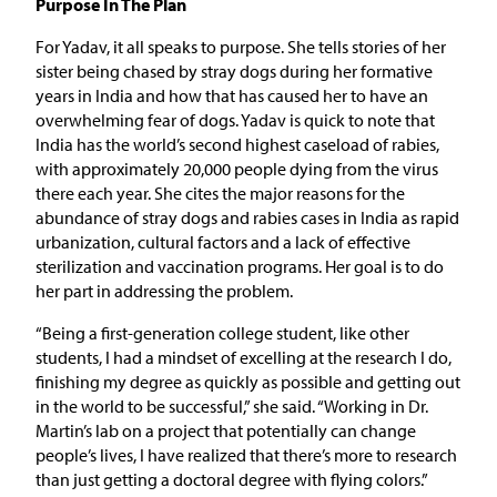
Purpose In The Plan
For Yadav, it all speaks to purpose. She tells stories of her
sister being chased by stray dogs during her formative
years in India and how that has caused her to have an
overwhelming fear of dogs. Yadav is quick to note that
India has the world’s second highest caseload of rabies,
with approximately 20,000 people dying from the virus
there each year. She cites the major reasons for the
abundance of stray dogs and rabies cases in India as rapid
urbanization, cultural factors and a lack of effective
sterilization and vaccination programs. Her goal is to do
her part in addressing the problem.
“Being a first-generation college student, like other
students, I had a mindset of excelling at the research I do,
finishing my degree as quickly as possible and getting out
in the world to be successful,” she said. “Working in Dr.
Martin’s lab on a project that potentially can change
people’s lives, I have realized that there’s more to research
than just getting a doctoral degree with flying colors.”