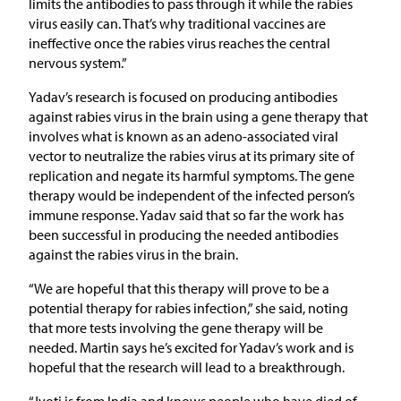
limits the antibodies to pass through it while the rabies
virus easily can. That’s why traditional vaccines are
ineffective once the rabies virus reaches the central
nervous system.”
Yadav’s research is focused on producing antibodies
against rabies virus in the brain using a gene therapy that
involves what is known as an adeno-associated viral
vector to neutralize the rabies virus at its primary site of
replication and negate its harmful symptoms. The gene
therapy would be independent of the infected person’s
immune response. Yadav said that so far the work has
been successful in producing the needed antibodies
against the rabies virus in the brain.
“We are hopeful that this therapy will prove to be a
potential therapy for rabies infection,” she said, noting
that more tests involving the gene therapy will be
needed. Martin says he’s excited for Yadav’s work and is
hopeful that the research will lead to a breakthrough.
“Jyoti is from India and knows people who have died of