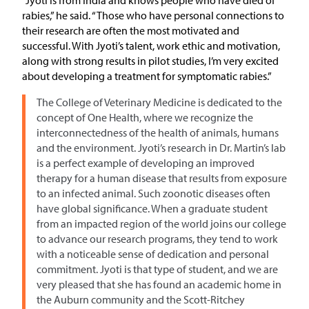
rabies,” he said. “Those who have personal connections to
their research are often the most motivated and
successful. With Jyoti’s talent, work ethic and motivation,
along with strong results in pilot studies, I’m very excited
about developing a treatment for symptomatic rabies.”
The College of Veterinary Medicine is dedicated to the
concept of One Health, where we recognize the
interconnectedness of the health of animals, humans
and the environment. Jyoti’s research in Dr. Martin’s lab
is a perfect example of developing an improved
therapy for a human disease that results from exposure
to an infected animal. Such zoonotic diseases often
have global significance. When a graduate student
from an impacted region of the world joins our college
to advance our research programs, they tend to work
with a noticeable sense of dedication and personal
commitment. Jyoti is that type of student, and we are
very pleased that she has found an academic home in
the Auburn community and the Scott-Ritchey