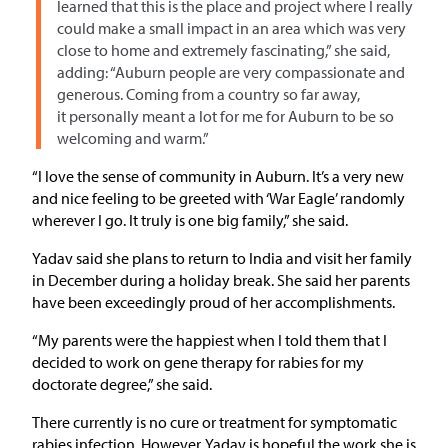
learned that this is the place and project where I really
could make a small impact in an area which was very
close to home and extremely fascinating,” she said,
adding: “Auburn people are very compassionate and
generous. Coming from a country so far away,
it personally meant a lot for me for Auburn to be so
welcoming and warm.”
“I love the sense of community in Auburn. It’s a very new
and nice feeling to be greeted with ‘War Eagle’ randomly
wherever I go. It truly is one big family,” she said.
Yadav said she plans to return to India and visit her family
in December during a holiday break. She said her parents
have been exceedingly proud of her accomplishments.
“My parents were the happiest when I told them that I
decided to work on gene therapy for rabies for my
doctorate degree,” she said.
There currently is no cure or treatment for symptomatic
rabies infection. However, Yadav is hopeful the work she is