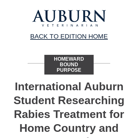
BACK TO EDITION HOME
HOMEWARD
BOUND
PURPOSE
International Auburn
Student Researching
Rabies Treatment for
Home Country and