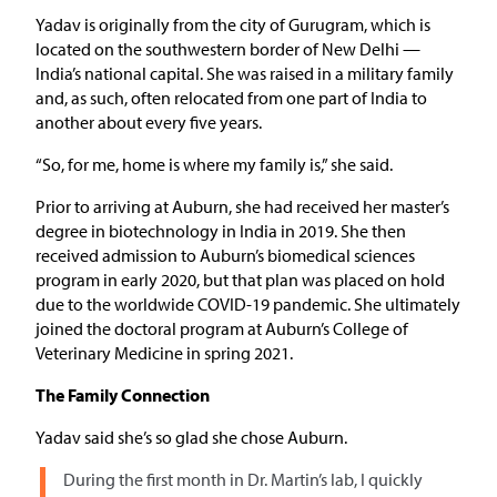
Yadav is originally from the city of Gurugram, which is
located on the southwestern border of New Delhi —
India’s national capital. She was raised in a military family
and, as such, often relocated from one part of India to
another about every five years.
“So, for me, home is where my family is,” she said.
Prior to arriving at Auburn, she had received her master’s
degree in biotechnology in India in 2019. She then
received admission to Auburn’s biomedical sciences
program in early 2020, but that plan was placed on hold
due to the worldwide COVID-19 pandemic. She ultimately
joined the doctoral program at Auburn’s College of
Veterinary Medicine in spring 2021.
The Family Connection
Yadav said she’s so glad she chose Auburn.
During the first month in Dr. Martin’s lab, I quickly