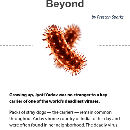
Beyond
by Preston Sparks
Growing up, Jyoti Yadav was no stranger to a key
carrier of one of the world’s deadliest viruses.
P
acks of stray dogs — the carriers — remain common
throughout Yadav’s home country of India to this day and
were often found in her neighborhood. The deadly virus