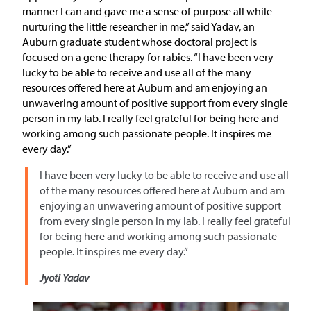
manner I can and gave me a sense of purpose all while
nurturing the little researcher in me,” said Yadav, an
Auburn graduate student whose doctoral project is
focused on a gene therapy for rabies. “I have been very
lucky to be able to receive and use all of the many
resources offered here at Auburn and am enjoying an
unwavering amount of positive support from every single
person in my lab. I really feel grateful for being here and
working among such passionate people. It inspires me
every day.”
I have been very lucky to be able to receive and use all
of the many resources offered here at Auburn and am
enjoying an unwavering amount of positive support
from every single person in my lab. I really feel grateful
for being here and working among such passionate
people. It inspires me every day.”
Jyoti Yadav