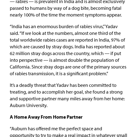
— rabies — is prevalent in India and is almost exclusively
passed to humans by way of a dog bite, becoming fatal
nearly 100% of the time the moment symptoms appear.
“India has an enormous burden of rabies virus,” Yadav
said. “If we look at the numbers, almost one third of the
total worldwide rabies cases are reported in India, 97% of
which are caused by stray dogs. India has reported about
62 million stray dogs across the country, which — if put
into perspective — is almost double the population of
California. Since stray dogs are one of the primary sources
of rabies transmission, it is a significant problem.”
It’s a deadly threat that Yadav has been committed to
treating, and to accomplish her goal, she found a strong
and supportive partner many miles away from her home:
Auburn University.
A Home Away From Home Partner
“Auburn has offered me the perfect space and
opportunity to try to make a real impact in whatever small