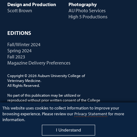
Design and Production
Photography
Scott Brown
AU Photo Services
High 5 Productions
EDITIONS
Fall/Winter 2024
Spring 2024
Fall 2023
Magazine Delivery Preferences
Copyright © 2026 Auburn University College of
Veterinary Medicine.
All Rights Reserved.
No part of this publication may be utilized or
reproduced without prior written consent of the College
of Veterinary Medicine. Auburn University is an equal
This website uses cookies to collect information to improve your
opportunity employer.
browsing experience. Please review our
Privacy Statement
for more
information.
vetcomm@auburn.edu
I Understand