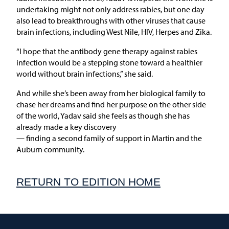
undertaking might not only address rabies, but one day
also lead to breakthroughs with other viruses that cause
brain infections, including West Nile, HIV, Herpes and Zika.
“I hope that the antibody gene therapy against rabies
infection would be a stepping stone toward a healthier
world without brain infections,” she said.
And while she’s been away from her biological family to
chase her dreams and find her purpose on the other side
of the world, Yadav said she feels as though she has
already made a key discovery
— finding a second family of support in Martin and the
Auburn community.
RETURN TO EDITION HOME