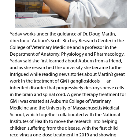
Yadav works under the guidance of Dr. Doug Martin,
director of Auburn’s Scott-Ritchey Research Center in the
College of Veterinary Medicine and a professor in the
Department of Anatomy, Physiology and Pharmacology.
Yadav said she first learned about Auburn from a friend,
and as she researched the university she became further
intrigued while reading news stories about Martin’s great
work in the treatment of GM1 gangliosidosis — an
inherited disorder that progressively destroys nerve cells
in the brain and spinal cord. A gene therapy treatment for
GM1 was created at Auburn’s College of Veterinary
Medicine and the University of Massachusetts Medical
School, which together collaborated with the National
Institutes of Health to move the research into helping
children suffering from the disease, with the first child
receiving a one-dose treatment in 2019 and showing