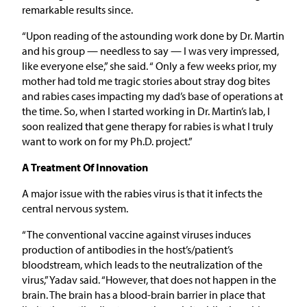
remarkable results since.
“Upon reading of the astounding work done by Dr. Martin
and his group — needless to say — I was very impressed,
like everyone else,” she said. “ Only a few weeks prior, my
mother had told me tragic stories about stray dog bites
and rabies cases impacting my dad’s base of operations at
the time. So, when I started working in Dr. Martin’s lab, I
soon realized that gene therapy for rabies is what I truly
want to work on for my Ph.D. project.”
A Treatment Of Innovation
A major issue with the rabies virus is that it infects the
central nervous system.
“The conventional vaccine against viruses induces
production of antibodies in the host’s/patient’s
bloodstream, which leads to the neutralization of the
virus,” Yadav said. “However, that does not happen in the
brain. The brain has a blood-brain barrier in place that