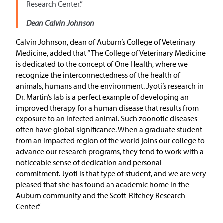
Research Center.”
Dean Calvin Johnson
Calvin Johnson, dean of Auburn’s College of Veterinary
Medicine, added that “The College of Veterinary Medicine
is dedicated to the concept of One Health, where we
recognize the interconnectedness of the health of
animals, humans and the environment. Jyoti’s research in
Dr. Martin’s lab is a perfect example of developing an
improved therapy for a human disease that results from
exposure to an infected animal. Such zoonotic diseases
often have global significance. When a graduate student
from an impacted region of the world joins our college to
advance our research programs, they tend to work with a
noticeable sense of dedication and personal
commitment. Jyoti is that type of student, and we are very
pleased that she has found an academic home in the
Auburn community and the Scott-Ritchey Research
Center.”