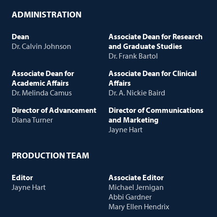
ADMINISTRATION
Dean
Associate Dean for Research
Dr. Calvin Johnson
and Graduate Studies
Dr. Frank Bartol
Associate Dean for
Associate Dean for Clinical
Academic Affairs
Affairs
Dr. Melinda Camus
Dr. A. Nickie Baird
Director of Advancement
Director of Communications
Diana Turner
and Marketing
Jayne Hart
PRODUCTION TEAM
Editor
Associate Editor
Jayne Hart
Michael Jernigan
Abbi Gardner
Mary Ellen Hendrix