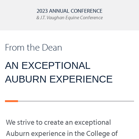
2023 ANNUAL CONFERENCE
& J.T. Vaughan Equine Conference
From the Dean
AN EXCEPTIONAL
AUBURN EXPERIENCE
We strive to create an exceptional
Auburn experience in the College of