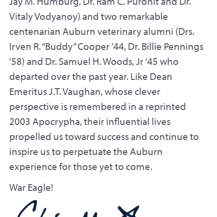
Jay M. Humburg, Dr. Ram C. Purohit and Dr.
Vitaly Vodyanoy) and two remarkable
centenarian Auburn veterinary alumni (Drs.
Irven R. “Buddy” Cooper ’44, Dr. Billie Pennings
’58) and Dr. Samuel H. Woods, Jr ’45 who
departed over the past year. Like Dean
Emeritus J.T. Vaughan, whose clever
perspective is remembered in a reprinted
2003 Apocrypha, their influential lives
propelled us toward success and continue to
inspire us to perpetuate the Auburn
experience for those yet to come.
War Eagle!