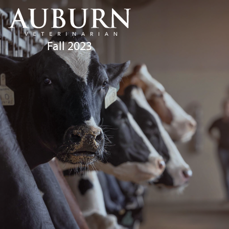
Fall 2023