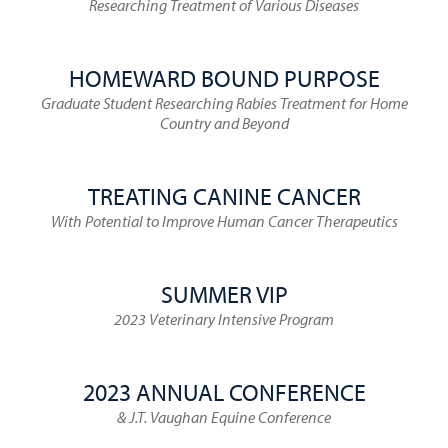
Researching Treatment of Various Diseases
HOMEWARD BOUND PURPOSE
Graduate Student Researching Rabies Treatment for Home
Country and Beyond
TREATING CANINE CANCER
With Potential to Improve Human Cancer Therapeutics
SUMMER VIP
2023 Veterinary Intensive Program
2023 ANNUAL CONFERENCE
& J.T. Vaughan Equine Conference