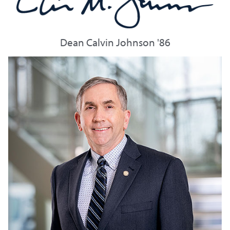
Dean Calvin Johnson '86