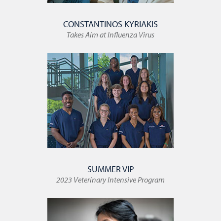
CONSTANTINOS KYRIAKIS
Takes Aim at Influenza Virus
SUMMER VIP
2023 Veterinary Intensive Program