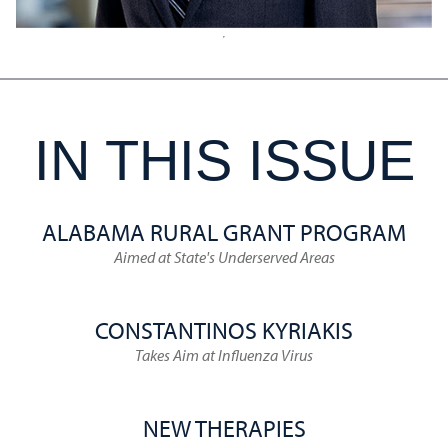
IN THIS ISSUE
ALABAMA RURAL GRANT PROGRAM
Aimed at State's Underserved Areas
CONSTANTINOS KYRIAKIS
Takes Aim at Influenza Virus
NEW THERAPIES