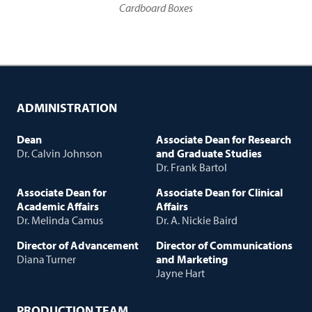
Cardboard Boxes
ADMINISTRATION
Dean
Associate Dean for Research
Dr. Calvin Johnson
and Graduate Studies
Dr. Frank Bartol
Associate Dean for
Associate Dean for Clinical
Academic Affairs
Affairs
Dr. Melinda Camus
Dr. A. Nickie Baird
Director of Advancement
Director of Communications
Diana Turner
and Marketing
Jayne Hart
PRODUCTION TEAM