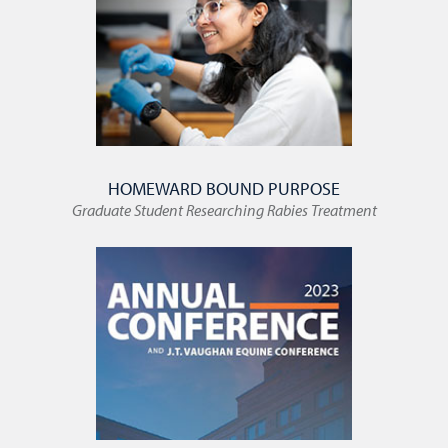
HOMEWARD BOUND PURPOSE
Graduate Student Researching Rabies Treatment