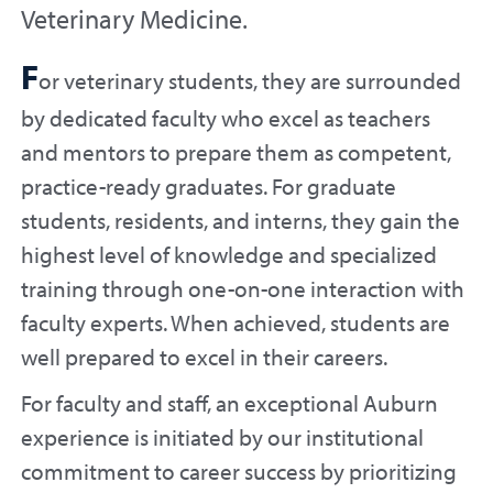
Veterinary Medicine.
F
or veterinary students, they are surrounded
by dedicated faculty who excel as teachers
and mentors to prepare them as competent,
practice-ready graduates. For graduate
students, residents, and interns, they gain the
highest level of knowledge and specialized
training through one-on-one interaction with
faculty experts. When achieved, students are
well prepared to excel in their careers.
For faculty and staff, an exceptional Auburn
experience is initiated by our institutional
commitment to career success by prioritizing