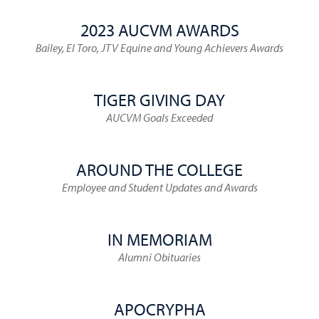
2023 AUCVM AWARDS
Bailey, El Toro, JTV Equine and Young Achievers Awards
TIGER GIVING DAY
AUCVM Goals Exceeded
AROUND THE COLLEGE
Employee and Student Updates and Awards
IN MEMORIAM
Alumni Obituaries
APOCRYPHA