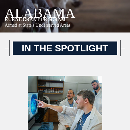
ALABAMA
RURAL GRANT PROGRAM
Aimed at State's Underserved Areas
IN THE SPOTLIGHT