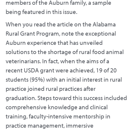
members of the Auburn family, a sample
being featured in this issue.
When you read the article on the Alabama
Rural Grant Program, note the exceptional
Auburn experience that has unveiled
solutions to the shortage of rural food animal
veterinarians. In fact, when the aims of a
recent USDA grant were achieved, 19 of 20
students (95%) with an initial interest in rural
practice joined rural practices after
graduation. Steps toward this success included
comprehensive knowledge and clinical
training, faculty-intensive mentorship in
practice management, immersive