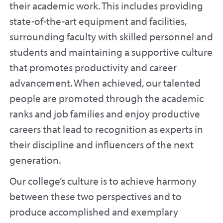
their academic work. This includes providing
state-of-the-art equipment and facilities,
surrounding faculty with skilled personnel and
students and maintaining a supportive culture
that promotes productivity and career
advancement. When achieved, our talented
people are promoted through the academic
ranks and job families and enjoy productive
careers that lead to recognition as experts in
their discipline and influencers of the next
generation.
Our college’s culture is to achieve harmony
between these two perspectives and to
produce accomplished and exemplary