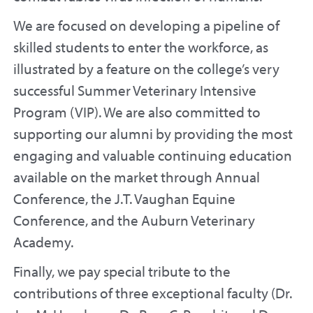
We are focused on developing a pipeline of
skilled students to enter the workforce, as
illustrated by a feature on the college’s very
successful Summer Veterinary Intensive
Program (VIP). We are also committed to
supporting our alumni by providing the most
engaging and valuable continuing education
available on the market through Annual
Conference, the J.T. Vaughan Equine
Conference, and the Auburn Veterinary
Academy.
Finally, we pay special tribute to the
contributions of three exceptional faculty (Dr.