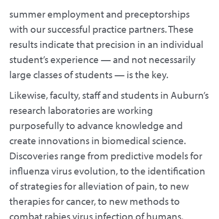
summer employment and preceptorships
with our successful practice partners. These
results indicate that precision in an individual
student’s experience — and not necessarily
large classes of students — is the key.
Likewise, faculty, staff and students in Auburn’s
research laboratories are working
purposefully to advance knowledge and
create innovations in biomedical science.
Discoveries range from predictive models for
influenza virus evolution, to the identification
of strategies for alleviation of pain, to new
therapies for cancer, to new methods to
combat rabies virus infection of humans.