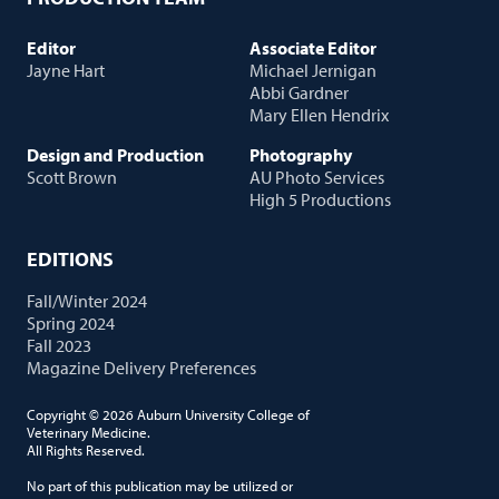
Editor
Associate Editor
Jayne Hart
Michael Jernigan
Abbi Gardner
Mary Ellen Hendrix
Design and Production
Photography
Scott Brown
AU Photo Services
High 5 Productions
EDITIONS
Fall/Winter 2024
Spring 2024
Fall 2023
Magazine Delivery Preferences
Copyright © 2026 Auburn University College of
Veterinary Medicine.
All Rights Reserved.
No part of this publication may be utilized or